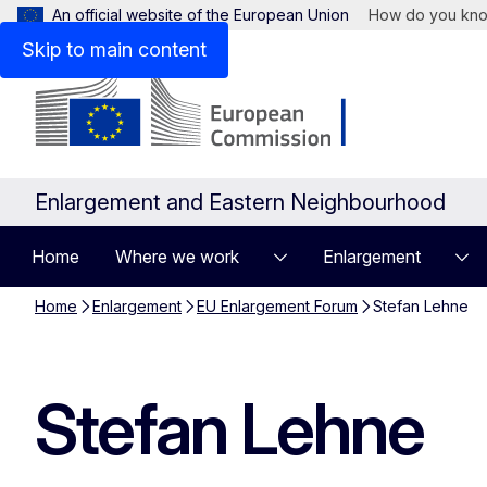
An official website of the European Union
How do you kn
Skip to main content
Enlargement and Eastern Neighbourhood
Home
Where we work
Enlargement
Home
Enlargement
EU Enlargement Forum
Stefan Lehne
Stefan Lehne