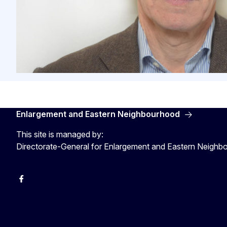
Enlargement and Eastern Neighbourhood
This site is managed by:
Directorate-General for Enlargement and Eastern Neigh
Facebook
EU Enlargement & Eastern Neighbourhood
Instagram
Gert Jan Koopman