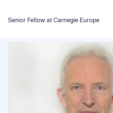
Senior Fellow at Carnegie Europe