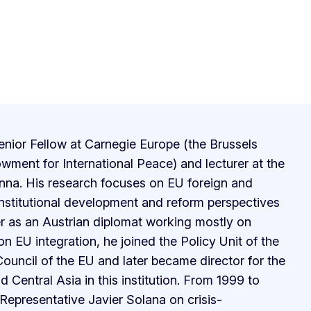
enior Fellow at Carnegie Europe (the Brussels
wment for International Peace) and lecturer at the
nna. His research focuses on EU foreign and
institutional development and reform perspectives
er as an Austrian diplomat working mostly on
on EU integration, he joined the Policy Unit of the
Council of the EU and later became director for the
 Central Asia in this institution. From 1999 to
epresentative Javier Solana on crisis-