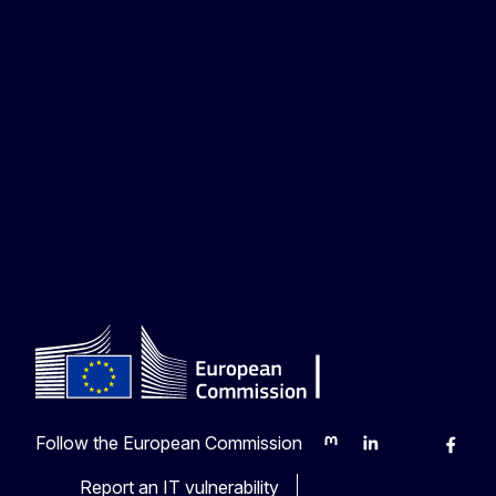
Follow the European Commission
Mastodon
LinkedIn
Bluesky
Faceb
Y
Report an IT vulnerability