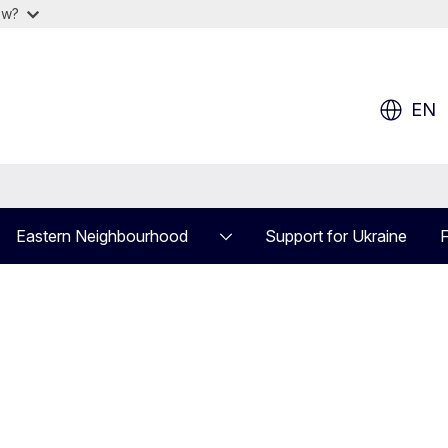
ow?
EN
Eastern Neighbourhood
Support for Ukraine
F