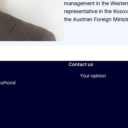
management in the Western 
representative in the Koso
the Austrian Foreign Ministry
Contact us
Your opinion
bourhood