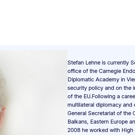
Stefan Lehne is currently S
office of the Carnegie Endo
Diplomatic Academy in Vie
security policy and on the 
of the EU.Following a care
multilateral diplomacy and 
General Secretariat of the 
Balkans, Eastern Europe and
2008 he worked with High R