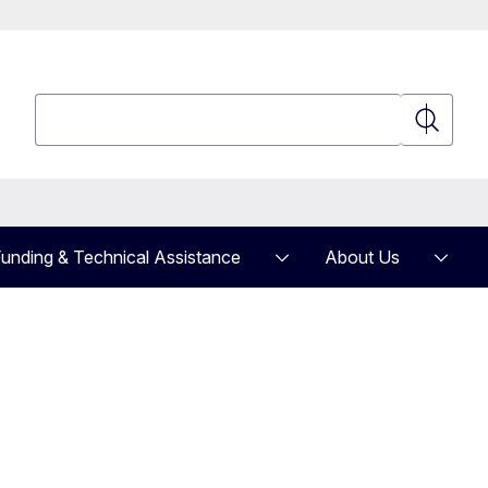
Search
Search
unding & Technical Assistance
About Us