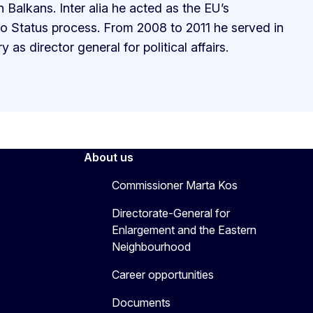
Balkans. Inter alia he acted as the EU’s
vo Status process. From 2008 to 2011 he served in
 as director general for political affairs.
About us
Commissioner Marta Kos
Directorate-General for
Enlargement and the Eastern
Neighbourhood
Career opportunities
Documents