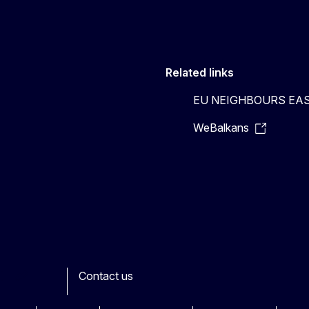
Related links
EU NEIGHBOURS EA
WeBalkans
Contact us
ook
outube
Other