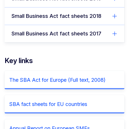
Small Business Act fact sheets 2018
Small Business Act fact sheets 2017
Key links
The SBA Act for Europe (Full text, 2008)
SBA fact sheets for EU countries
Annual Report on European SMEs