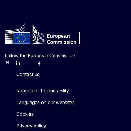
Follow the European Commission
Mastodon
LinkedIn
Bluesky
Facebook
Youtube
Other
Contact us
Report an IT vulnerability
Languages on our websites
Cookies
Privacy policy