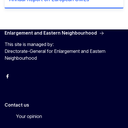
Enlargement and Eastern Neighbourhood
This site is managed by:
Directorate-General for Enlargement and Eastern
Neighbourhood
Facebook
EU Enlargement & Eastern Neighbourhood
Instagram
Gert Jan Koopman
Contact us
Your opinion