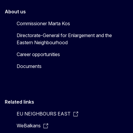
About us
Commissioner Marta Kos
Directorate-General for Enlargement and the
Eastern Neighbourhood
Career opportunities
Documents
Related links
EU NEIGHBOURS EAST
WeBalkans