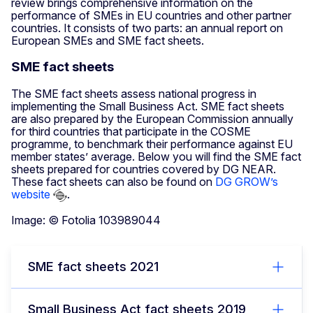
review brings comprehensive information on the
performance of SMEs in EU countries and other partner
countries. It consists of two parts: an annual report on
European SMEs and SME fact sheets.
SΜΕ fact sheets
The SME fact sheets assess national progress in
implementing the Small Business Act. SME fact sheets
are also prepared by the European Commission annually
for third countries that participate in the COSME
programme, to benchmark their performance against EU
member states’ average. Below you will find the SME fact
sheets prepared for countries covered by DG NEAR.
These fact sheets can also be found on
DG GROW’s
website
.
Image: © Fotolia 103989044
SME fact sheets 2021
Small Business Act fact sheets 2019