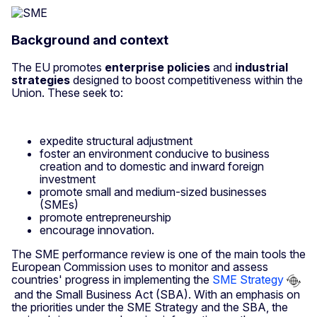
Background and context
The EU promotes
enterprise policies
and
industrial
strategies
designed to boost competitiveness within the
Union. These seek to:
expedite structural adjustment
foster an environment conducive to business
creation and to domestic and inward foreign
investment
promote small and medium-sized businesses
(SMEs)
promote entrepreneurship
encourage innovation.
The SME performance review is one of the main tools the
European Commission uses to monitor and assess
countries' progress in implementing the
SME Strategy
and the Small Business Act (SBA). With an emphasis on
the priorities under the SME Strategy and the SBA, the