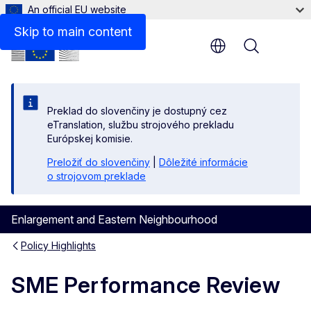
An official EU website
Skip to main content
Menu
Preklad do slovenčiny je dostupný cez
eTranslation, službu strojového prekladu
Európskej komisie.
Preložiť do slovenčiny
|
Dôležité informácie
o strojovom preklade
Enlargement and Eastern Neighbourhood
Policy Highlights
SME Performance Review