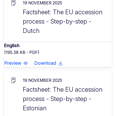
19 NOVEMBER 2025
Factsheet: The EU accession
process - Step-by-step -
Dutch
English
(195.38 KB - PDF)
Preview
Download
19 NOVEMBER 2025
Factsheet: The EU accession
process - Step-by-step -
Estonian