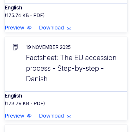
English
(175.74 KB - PDF)
Preview
Download
19 NOVEMBER 2025
Factsheet: The EU accession
process - Step-by-step -
Danish
English
(173.79 KB - PDF)
Preview
Download