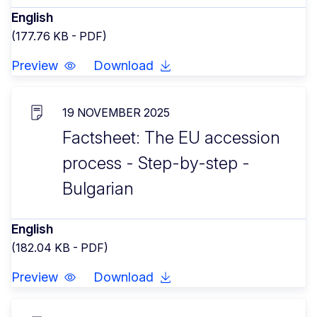
English
(177.76 KB - PDF)
Preview
Download
19 NOVEMBER 2025
Factsheet: The EU accession
process - Step-by-step -
Bulgarian
English
(182.04 KB - PDF)
Preview
Download