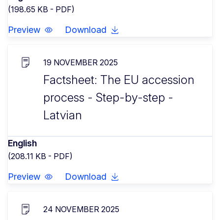
(198.65 KB - PDF)
Preview
Download
19 NOVEMBER 2025
Factsheet: The EU accession
process - Step-by-step -
Latvian
English
(208.11 KB - PDF)
Preview
Download
24 NOVEMBER 2025