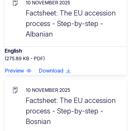
10 NOVEMBER 2025
Factsheet: The EU accession
process - Step-by-step -
Albanian
English
(275.89 KB - PDF)
Preview
Download
10 NOVEMBER 2025
Factsheet: The EU accession
process - Step-by-step -
Bosnian