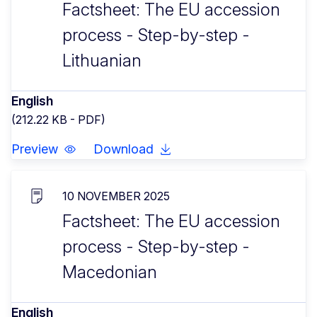
Factsheet: The EU accession
process - Step-by-step -
Lithuanian
English
(212.22 KB - PDF)
Preview
Download
10 NOVEMBER 2025
Factsheet: The EU accession
process - Step-by-step -
Macedonian
English