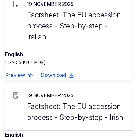
19 NOVEMBER 2025
Factsheet: The EU accession
process - Step-by-step -
Italian
English
(172.55 KB - PDF)
Preview
Download
19 NOVEMBER 2025
Factsheet: The EU accession
process - Step-by-step - Irish
English