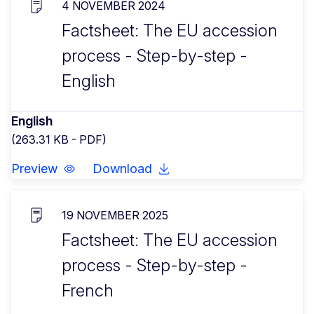
4 NOVEMBER 2024
Factsheet: The EU accession
process - Step-by-step -
English
English
(263.31 KB - PDF)
Preview
Download
19 NOVEMBER 2025
Factsheet: The EU accession
process - Step-by-step -
French