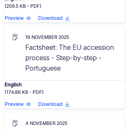
(209.5 KB - PDF)
Preview
Download
19 NOVEMBER 2025
Factsheet: The EU accession
process - Step-by-step -
Portuguese
English
(174.86 KB - PDF)
Preview
Download
4 NOVEMBER 2025