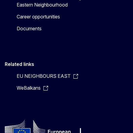
Eastern Neighbourhood
Career opportunities
Documents
Related links
EU NEIGHBOURS EAST
WeBalkans