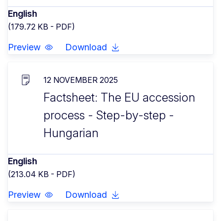
English
(179.72 KB - PDF)
Preview
Download
12 NOVEMBER 2025
Factsheet: The EU accession
process - Step-by-step -
Hungarian
English
(213.04 KB - PDF)
Preview
Download