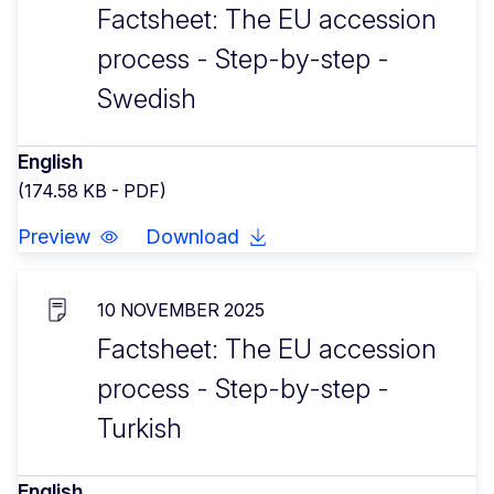
Factsheet: The EU accession
process - Step-by-step -
Swedish
English
(174.58 KB - PDF)
Preview
Download
10 NOVEMBER 2025
Factsheet: The EU accession
process - Step-by-step -
Turkish
English