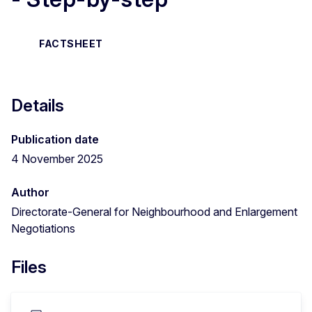
FACTSHEET
Details
Publication date
4 November 2025
Author
Directorate-General for Neighbourhood and Enlargement
Negotiations
Files