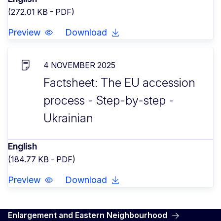
(272.01 KB - PDF)
Preview
Download
4 NOVEMBER 2025
Factsheet: The EU accession
process - Step-by-step -
Ukrainian
English
(184.77 KB - PDF)
Preview
Download
Enlargement and Eastern Neighbourhood