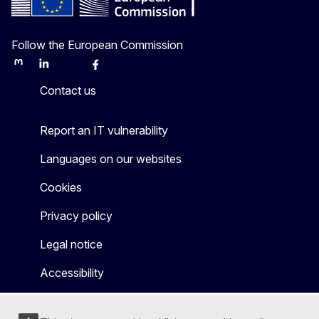
Follow the European Commission
Mastodon
LinkedIn
Bluesky
Facebook
Youtube
Other
Contact us
Report an IT vulnerability
Languages on our websites
Cookies
Privacy policy
Legal notice
Accessibility