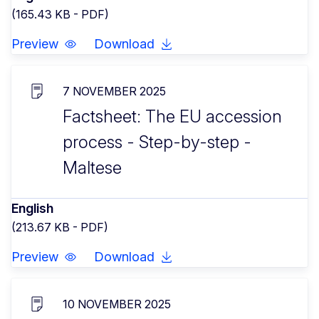
(165.43 KB - PDF)
Preview
Download
7 NOVEMBER 2025
Factsheet: The EU accession
process - Step-by-step -
Maltese
English
(213.67 KB - PDF)
Preview
Download
10 NOVEMBER 2025