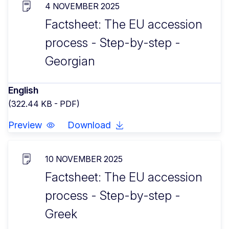
4 NOVEMBER 2025
Factsheet: The EU accession
process - Step-by-step -
Georgian
English
(322.44 KB - PDF)
Preview
Download
10 NOVEMBER 2025
Factsheet: The EU accession
process - Step-by-step -
Greek