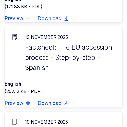
(171.83 KB - PDF)
Preview
Download
19 NOVEMBER 2025
Factsheet: The EU accession
process - Step-by-step -
Spanish
English
(207.12 KB - PDF)
Preview
Download
19 NOVEMBER 2025