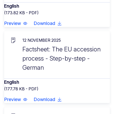
English
(173.82 KB - PDF)
Preview
Download
12 NOVEMBER 2025
Factsheet: The EU accession
process - Step-by-step -
German
English
(177.78 KB - PDF)
Preview
Download