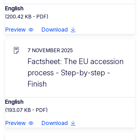
English
(200.42 KB - PDF)
Preview
Download
7 NOVEMBER 2025
Factsheet: The EU accession
process - Step-by-step -
Finish
English
(193.07 KB - PDF)
Preview
Download