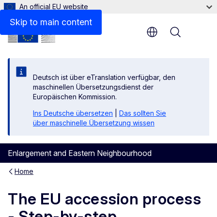
An official EU website
Files
Skip to main content
Menu
Deutsch ist über eTranslation verfügbar, den
maschinellen Übersetzungsdienst der
Europäischen Kommission.
Ins Deutsche übersetzen
|
Das sollten Sie
über maschinelle Übersetzung wissen
Enlargement and Eastern Neighbourhood
Home
The EU accession process
- Step-by-step