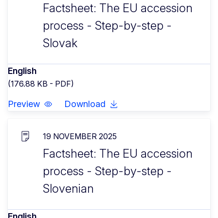
Factsheet: The EU accession
process - Step-by-step -
Slovak
English
(176.88 KB - PDF)
Preview
Download
19 NOVEMBER 2025
Factsheet: The EU accession
process - Step-by-step -
Slovenian
English