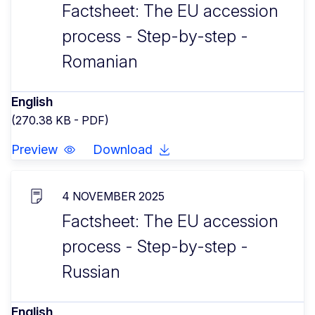
Factsheet: The EU accession
process - Step-by-step -
Romanian
English
(270.38 KB - PDF)
Preview
Download
4 NOVEMBER 2025
Factsheet: The EU accession
process - Step-by-step -
Russian
English