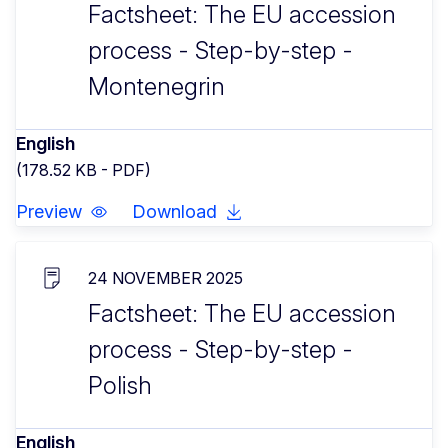
Factsheet: The EU accession
process - Step-by-step -
Montenegrin
English
(178.52 KB - PDF)
Preview
Download
24 NOVEMBER 2025
Factsheet: The EU accession
process - Step-by-step -
Polish
English