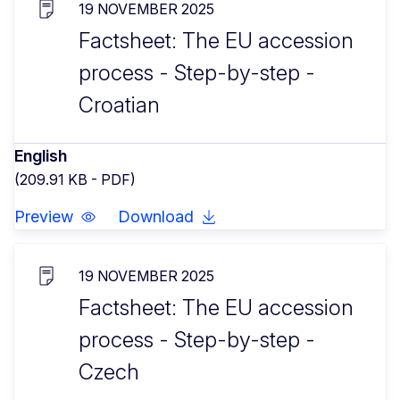
19 NOVEMBER 2025
Factsheet: The EU accession
process - Step-by-step -
Croatian
English
(209.91 KB - PDF)
Preview
Download
19 NOVEMBER 2025
Factsheet: The EU accession
process - Step-by-step -
Czech