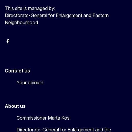
This site is managed by:
Directorate-General for Enlargement and Eastern
Neighbourhood
Facebook
EU Enlargement & Eastern Neighbourhood
Instagram
Gert Jan Koopman
Contact us
Your opinion
About us
Commissioner Marta Kos
Directorate-General for Enlargement and the