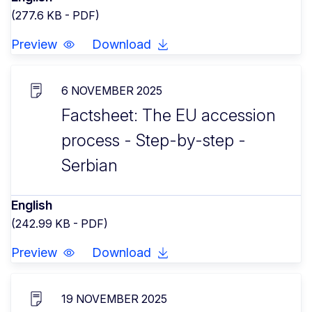
(277.6 KB - PDF)
Preview
Download
6 NOVEMBER 2025
Factsheet: The EU accession
process - Step-by-step -
Serbian
English
(242.99 KB - PDF)
Preview
Download
19 NOVEMBER 2025