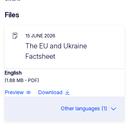
Files
15 JUNE 2026
The EU and Ukraine
Factsheet
English
(1.88 MB - PDF)
Preview
Download
Other languages (1)