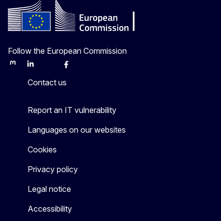
Follow the European Commission
Mastodon
LinkedIn
Bluesky
Facebook
Youtube
Other
Contact us
Report an IT vulnerability
Languages on our websites
Cookies
Privacy policy
Legal notice
Accessibility