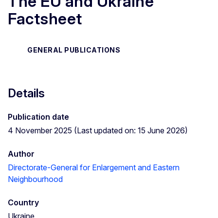
The EU and Ukraine
Factsheet
GENERAL PUBLICATIONS
Details
Publication date
4 November 2025 (Last updated on: 15 June 2026)
Author
Directorate-General for Enlargement and Eastern
Neighbourhood
Country
Ukraine