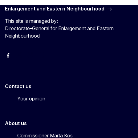
Enlargement and Eastern Neighbourhood
This site is managed by:
Directorate-General for Enlargement and Eastern
Neighbourhood
Facebook
EU Enlargement & Eastern Neighbourhood
Instagram
Gert Jan Koopman
Contact us
Your opinion
About us
Commissioner Marta Kos