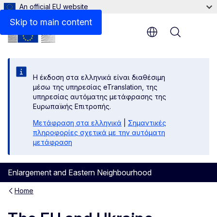
An official EU website
Files
Skip to main content
Menu
Η έκδοση στα ελληνικά είναι διαθέσιμη
μέσω της υπηρεσίας eTranslation, της
υπηρεσίας αυτόματης μετάφρασης της
Ευρωπαϊκής Επιτροπής.
Μετάφραση στα ελληνικά
|
Σημαντικές
πληροφορίες σχετικά με την αυτόματη
μετάφραση
Enlargement and Eastern Neighbourhood
Home