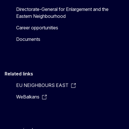
Directorate-General for Enlargement and the
Eastern Neighbourhood
Career opportunities
Documents
Related links
EU NEIGHBOURS EAST
WeBalkans