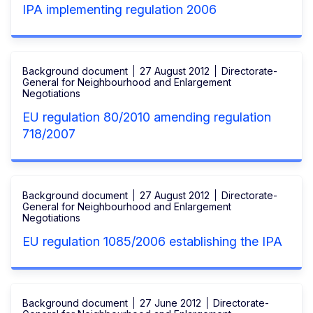
IPA implementing regulation 2006
Background document
27 August 2012
Directorate-
General for Neighbourhood and Enlargement
Negotiations
EU regulation 80/2010 amending regulation
718/2007
Background document
27 August 2012
Directorate-
General for Neighbourhood and Enlargement
Negotiations
EU regulation 1085/2006 establishing the IPA
Background document
27 June 2012
Directorate-