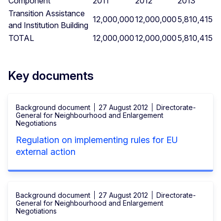
Component
2011
2012
2013
Transition Assistance
12,000,000
12,000,000
5,810,415
and Institution Building
TOTAL
12,000,000
12,000,000
5,810,415
Key documents
Background document
27 August 2012
Directorate-
General for Neighbourhood and Enlargement
Negotiations
Regulation on implementing rules for EU
external action
Background document
27 August 2012
Directorate-
General for Neighbourhood and Enlargement
Negotiations