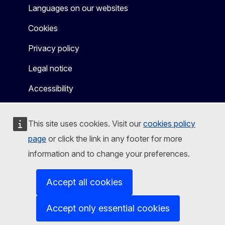
Languages on our websites
Cookies
Privacy policy
Legal notice
Accessibility
This site uses cookies. Visit our
cookies policy
page
or click the link in any footer for more
information and to change your preferences.
Accept all cookies
Accept only essential cookies