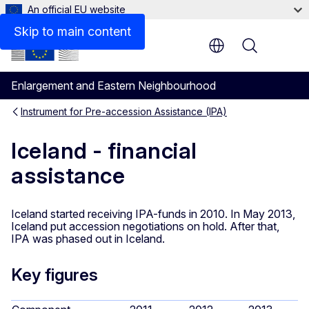
An official EU website
Skip to main content
Menu
Enlargement and Eastern Neighbourhood
Instrument for Pre-accession Assistance (IPA)
Iceland - financial
assistance
Iceland started receiving IPA-funds in 2010. In May 2013,
Iceland put accession negotiations on hold. After that,
IPA was phased out in Iceland.
Key figures