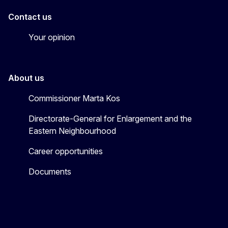
Contact us
Your opinion
About us
Commissioner Marta Kos
Directorate-General for Enlargement and the
Eastern Neighbourhood
Career opportunities
Documents