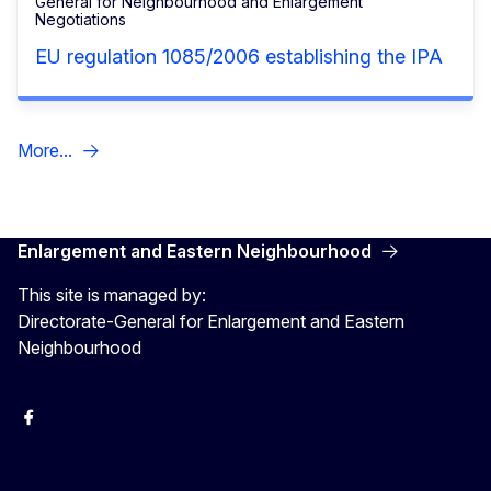
General for Neighbourhood and Enlargement
Negotiations
EU regulation 1085/2006 establishing the IPA
More...
Enlargement and Eastern Neighbourhood
This site is managed by:
Directorate-General for Enlargement and Eastern
Neighbourhood
Facebook
EU Enlargement & Eastern Neighbourhood
Instagram
Gert Jan Koopman