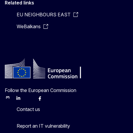
Related links
EU NEIGHBOURS EAST
WeBalkans
Follow the European Commission
Mastodon
LinkedIn
Bluesky
Facebook
Youtube
Other
Contact us
Report an IT vulnerability