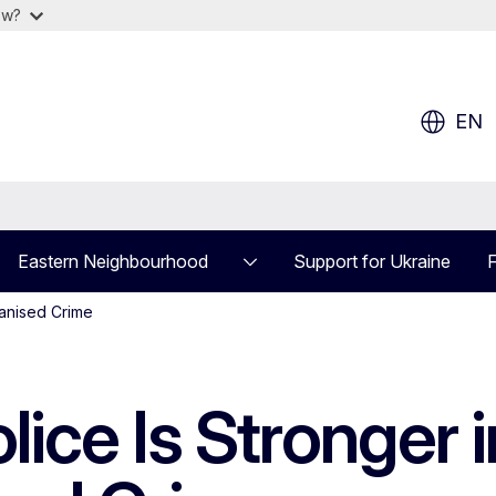
ow?
EN
Eastern Neighbourhood
Support for Ukraine
F
ganised Crime
ice Is Stronger i