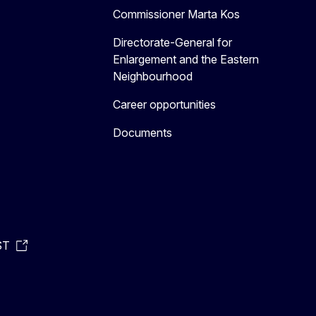
Commissioner Marta Kos
Directorate-General for
Enlargement and the Eastern
Neighbourhood
Career opportunities
Documents
ST