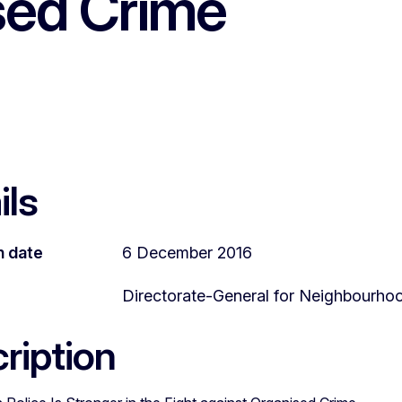
sed Crime
ils
n date
6 December 2016
Directorate-General for Neighbourho
ription