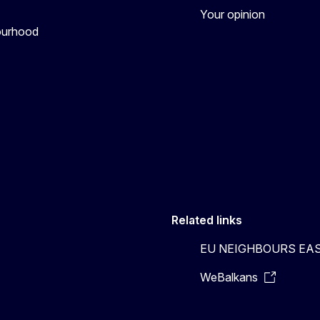
Your opinion
bourhood
Related links
EU NEIGHBOURS EA
WeBalkans