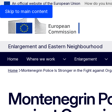
An official website of the European Union
How do you kn
Skip to main content
Enlargement and Eastern Neighbourhood
Home
Where we work
Enlargement
Home
Montenegrin Police Is Stronger in the Fight against Or
Montenegrin Pol