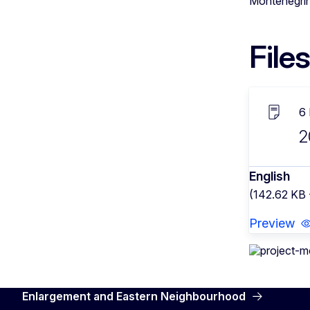
Montenegrin 
Files
6
2
English
(142.62 KB 
Preview
Enlargement and Eastern Neighbourhood