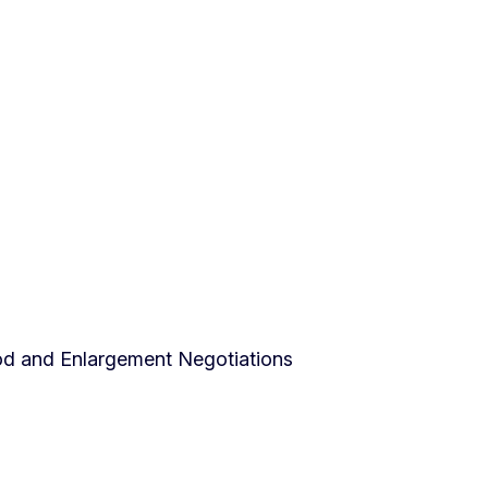
od and Enlargement Negotiations