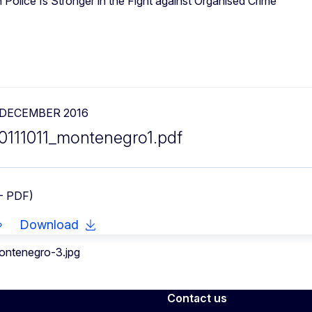
Police Is Stronger in the Fight against Organised Crime
 DECEMBER 2016
0111011_montenegro1.pdf
- PDF)
Download
Contact us