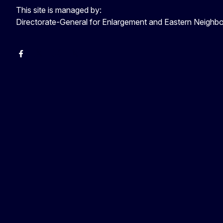
This site is managed by:
Directorate-General for Enlargement and Eastern Neigh
Facebook
EU Enlargement & Eastern Neighbourhood
Instagram
Gert Jan Koopman