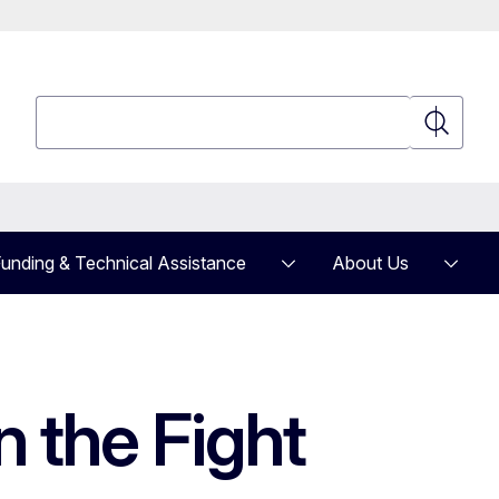
Search
Search
unding & Technical Assistance
About Us
n the Fight