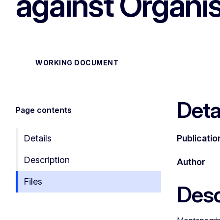
against Organi
WORKING DOCUMENT
Deta
Page contents
Details
Publicatio
Description
Author
Files
Desc