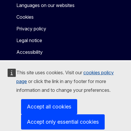
Languages on our websites
Cookies
Privacy policy
Legal notice
Accessibility
This site uses cookies. Visit our
cookies policy
page
or click the link in any footer for more
information and to change your preferences.
Accept all cookies
Accept only essential cookies