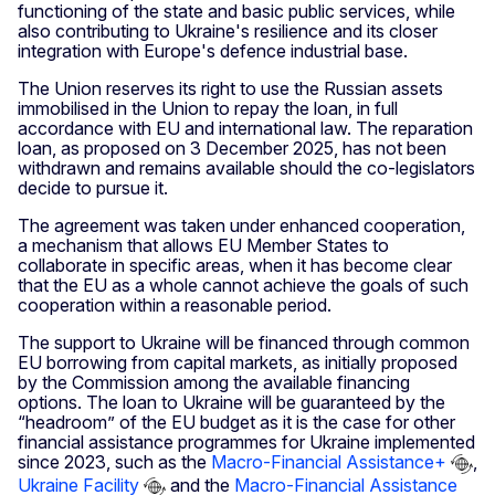
functioning of the state and basic public services, while
also contributing to Ukraine's resilience and its closer
integration with Europe's defence industrial base.
The Union reserves its right to use the Russian assets
immobilised in the Union to repay the loan, in full
accordance with EU and international law. The reparation
loan, as proposed on 3 December 2025, has not been
withdrawn and remains available should the co-legislators
decide to pursue it.
The agreement was taken under enhanced cooperation,
a mechanism that allows EU Member States to
collaborate in specific areas, when it has become clear
that the EU as a whole cannot achieve the goals of such
cooperation within a reasonable period.
The support to Ukraine will be financed through common
EU borrowing from capital markets, as initially proposed
by the Commission among the available financing
options. The loan to Ukraine will be guaranteed by the
“headroom” of the EU budget as it is the case for other
financial assistance programmes for Ukraine implemented
since 2023, such as the
Macro-Financial Assistance+
,
Ukraine Facility
and the
Macro-Financial Assistance