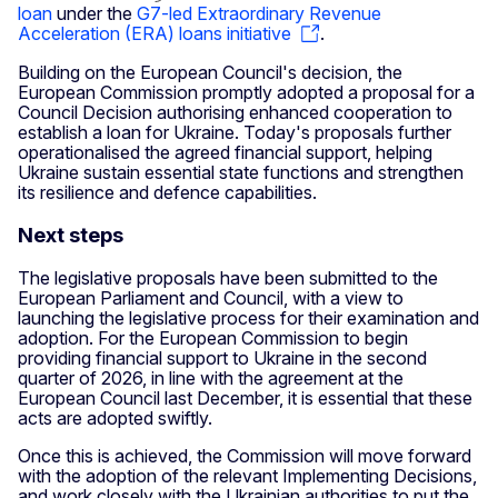
loan
under the
G7-led Extraordinary Revenue
Acceleration (ERA) loans initiative
.
Building on the European Council's decision, the
European Commission promptly adopted a proposal for a
Council Decision authorising enhanced cooperation to
establish a loan for Ukraine. Today's proposals further
operationalised the agreed financial support, helping
Ukraine sustain essential state functions and strengthen
its resilience and defence capabilities.
Next steps
The legislative proposals have been submitted to the
European Parliament and Council, with a view to
launching the legislative process for their examination and
adoption. For the European Commission to begin
providing financial support to Ukraine in the second
quarter of 2026, in line with the agreement at the
European Council last December, it is essential that these
acts are adopted swiftly.
Once this is achieved, the Commission will move forward
with the adoption of the relevant Implementing Decisions,
and work closely with the Ukrainian authorities to put the