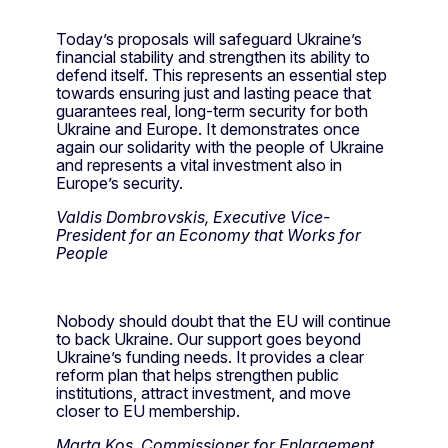
Today’s proposals will safeguard Ukraine’s
financial stability and strengthen its ability to
defend itself. This represents an essential step
towards ensuring just and lasting peace that
guarantees real, long-term security for both
Ukraine and Europe. It demonstrates once
again our solidarity with the people of Ukraine
and represents a vital investment also in
Europe’s security.
Valdis Dombrovskis, Executive Vice-
President for an Economy that Works for
People
Nobody should doubt that the EU will continue
to back Ukraine. Our support goes beyond
Ukraine’s funding needs. It provides a clear
reform plan that helps strengthen public
institutions, attract investment, and move
closer to EU membership.
Marta Kos, Commissioner for Enlargement