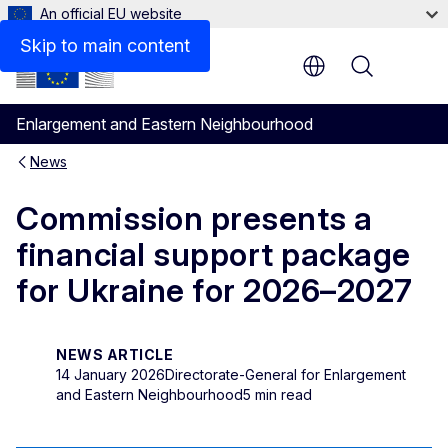
An official EU website
Skip to main content
Menu
Enlargement and Eastern Neighbourhood
News
Commission presents a
financial support package
for Ukraine for 2026–2027
NEWS ARTICLE
14 January 2026
Directorate-General for Enlargement
and Eastern Neighbourhood
5 min read