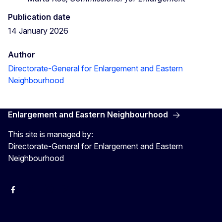
Publication date
14 January 2026
Author
Directorate-General for Enlargement and Eastern
Neighbourhood
Enlargement and Eastern Neighbourhood
This site is managed by:
Directorate-General for Enlargement and Eastern
Neighbourhood
Facebook
EU Enlargement & Eastern Neighbourhood
Instagram
Gert Jan Koopman