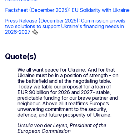
Factsheet (December 2025): EU Solidarity with Ukraine
Press Release (December 2025): Commission unveils
two solutions to support Ukraine's financing needs in
2026-2027
Quote(s)
We all want peace for Ukraine. And for that
Ukraine must be in a position of strength - on
the battlefield and at the negotiating table.
Today we table our proposal for a loan of
EUR 90 billion for 2026 and 2027- stable,
predictable funding for our brave partner and
neighbour. Above all it reaffirms Europe’s
unwavering commitment to the security,
defence, and future prosperity of Ukraine.
Ursula von der Leyen, President of the
European Commission