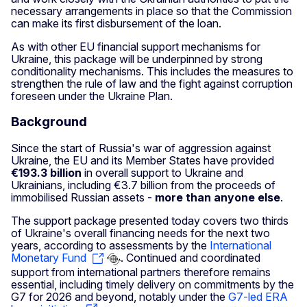
necessary arrangements in place so that the Commission
can make its first disbursement of the loan.
As with other EU financial support mechanisms for
Ukraine, this package will be underpinned by strong
conditionality mechanisms. This includes the measures to
strengthen the rule of law and the fight against corruption
foreseen under the Ukraine Plan.
Background
Since the start of Russia's war of aggression against
Ukraine, the EU and its Member States have provided
€193.3 billion
in overall support to Ukraine and
Ukrainians, including €3.7 billion from the proceeds of
immobilised Russian assets -
more than anyone else
.
The support package presented today covers two thirds
of Ukraine's overall financing needs for the next two
years, according to assessments by the
International
Monetary Fund
. Continued and coordinated
support from international partners therefore remains
essential, including timely delivery on commitments by the
G7 for 2026 and beyond, notably under the
G7-led ERA