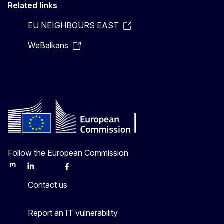
Related links
EU NEIGHBOURS EAST
WeBalkans
Follow the European Commission
Mastodon
LinkedIn
Bluesky
Facebook
Youtube
Other
Contact us
Report an IT vulnerability