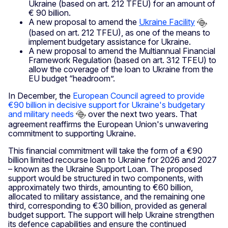
Ukraine (based on art. 212 TFEU) for an amount of
€ 90 billion.
A new proposal to amend the
Ukraine Facility
(based on art. 212 TFEU), as one of the means to
implement budgetary assistance for Ukraine.
A new proposal to amend the Multiannual Financial
Framework Regulation (based on art. 312 TFEU) to
allow the coverage of the loan to Ukraine from the
EU budget “headroom”.
In December, the
European Council agreed to provide
€90 billion in decisive support for Ukraine's budgetary
and military needs
over the next two years. That
agreement reaffirms the European Union's unwavering
commitment to supporting Ukraine.
This financial commitment will take the form of a €90
billion limited recourse loan to Ukraine for 2026 and 2027
– known as the Ukraine Support Loan. The proposed
support would be structured in two components, with
approximately two thirds, amounting to €60 billion,
allocated to military assistance, and the remaining one
third, corresponding to €30 billion, provided as general
budget support. The support will help Ukraine strengthen
its defence capabilities and ensure the continued