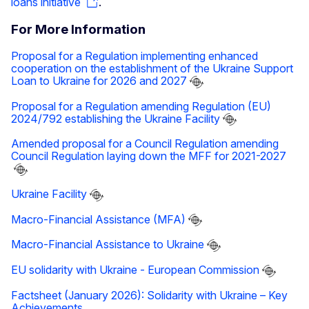
loans initiative
.
For More Information
Proposal for a Regulation implementing enhanced
cooperation on the establishment of the Ukraine Support
Loan to Ukraine for 2026 and 2027
Proposal for a Regulation amending Regulation (EU)
2024/792 establishing the Ukraine Facility
Amended proposal for a Council Regulation amending
Council Regulation laying down the MFF for 2021-2027
Ukraine Facility
Macro-Financial Assistance (MFA)
Macro-Financial Assistance to Ukraine
EU solidarity with Ukraine - European Commission
Factsheet (January 2026): Solidarity with Ukraine – Key
Achievements