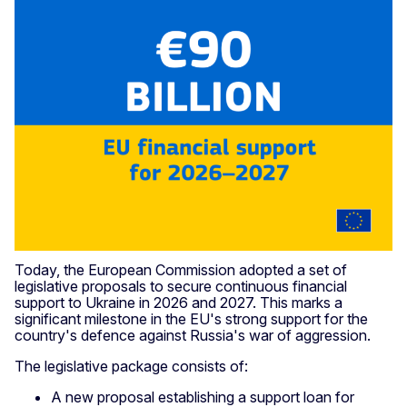
Today, the European Commission adopted a set of
legislative proposals to secure continuous financial
support to Ukraine in 2026 and 2027. This marks a
significant milestone in the EU's strong support for the
country's defence against Russia's war of aggression.
The legislative package consists of:
A new proposal establishing a support loan for