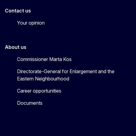
Contact us
Your opinion
About us
Commissioner Marta Kos
Directorate-General for Enlargement and the
Eastern Neighbourhood
Career opportunities
Documents