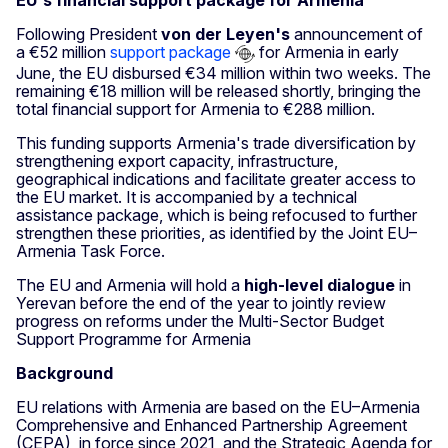
EU's financial support package for Armenia
Following President
von der Leyen's
announcement of
a €52 million
support package
for Armenia in early
June, the EU disbursed €34 million within two weeks. The
remaining €18 million will be released shortly, bringing the
total financial support for Armenia to €288 million.
This funding supports Armenia's trade diversification by
strengthening export capacity, infrastructure,
geographical indications and facilitate greater access to
the EU market. It is accompanied by a technical
assistance package, which is being refocused to further
strengthen these priorities, as identified by the Joint EU–
Armenia Task Force.
The EU and Armenia will hold a
high-level dialogue
in
Yerevan before the end of the year to jointly review
progress on reforms under the Multi-Sector Budget
Support Programme for Armenia
Background
EU relations with Armenia are based on the EU–Armenia
Comprehensive and Enhanced Partnership Agreement
(CEPA), in force since 2021, and the Strategic Agenda for