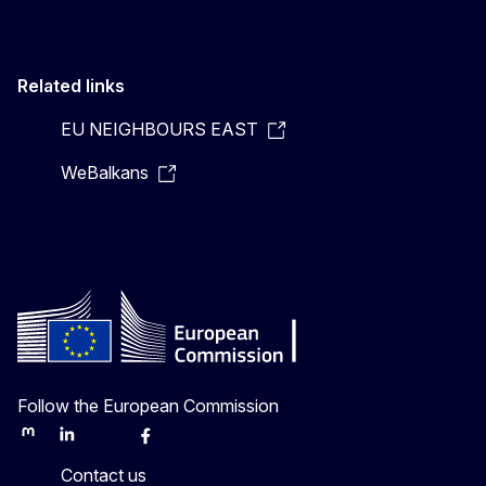
Related links
EU NEIGHBOURS EAST
WeBalkans
Follow the European Commission
Mastodon
LinkedIn
Bluesky
Facebook
Youtube
Other
Contact us