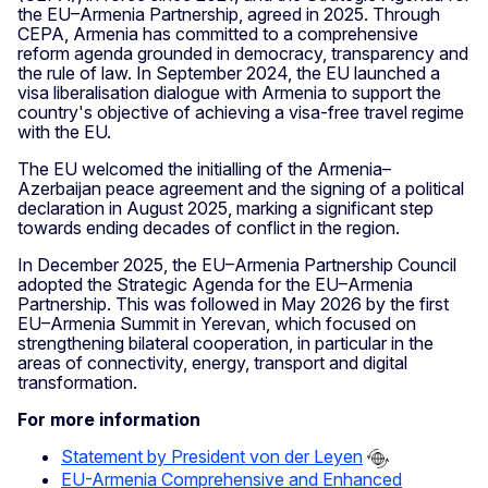
the EU–Armenia Partnership, agreed in 2025. Through
CEPA, Armenia has committed to a comprehensive
reform agenda grounded in democracy, transparency and
the rule of law. In September 2024, the EU launched a
visa liberalisation dialogue with Armenia to support the
country's objective of achieving a visa-free travel regime
with the EU.
The EU welcomed the initialling of the Armenia–
Azerbaijan peace agreement and the signing of a political
declaration in August 2025, marking a significant step
towards ending decades of conflict in the region.
In December 2025, the EU–Armenia Partnership Council
adopted the Strategic Agenda for the EU–Armenia
Partnership. This was followed in May 2026 by the first
EU–Armenia Summit in Yerevan, which focused on
strengthening bilateral cooperation, in particular in the
areas of connectivity, energy, transport and digital
transformation.
For more information
Statement by President von der Leyen
EU-Armenia Comprehensive and Enhanced