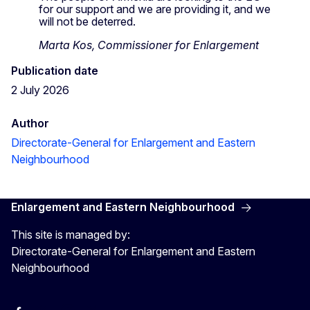
for our support and we are providing it, and we
will not be deterred.
Marta Kos, Commissioner for Enlargement
Publication date
2 July 2026
Author
Directorate-General for Enlargement and Eastern
Neighbourhood
Enlargement and Eastern Neighbourhood
This site is managed by:
Directorate-General for Enlargement and Eastern
Neighbourhood