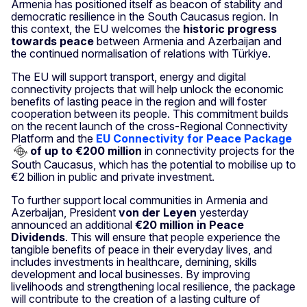
Armenia has positioned itself as beacon of stability and
democratic resilience in the South Caucasus region. In
this context, the EU welcomes the
historic progress
towards peace
between Armenia and Azerbaijan and
the continued normalisation of relations with Türkiye.
The EU will support transport, energy and digital
connectivity projects that will help unlock the economic
benefits of lasting peace in the region and will foster
cooperation between its people. This commitment builds
on the recent launch of the cross-Regional Connectivity
Platform and the
EU Connectivity for Peace Package
of up to €200 million
in connectivity projects for the
South Caucasus, which has the potential to mobilise up to
€2 billion in public and private investment.
To further support local communities in Armenia and
Azerbaijan, President
von der Leyen
yesterday
announced an additional
€20 million in Peace
Dividends
. This will ensure that people experience the
tangible benefits of peace in their everyday lives, and
includes investments in healthcare, demining, skills
development and local businesses. By improving
livelihoods and strengthening local resilience, the package
will contribute to the creation of a lasting culture of