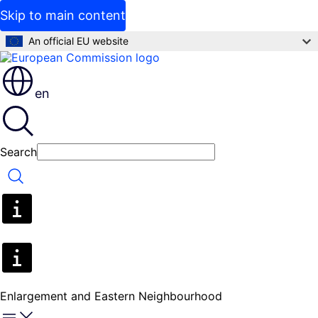
Skip to main content
An official EU website
en
Search
Search
Enlargement and Eastern Neighbourhood