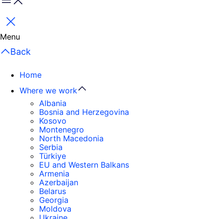
Menu
Close
Menu
Back
Home
Where we work
Albania
Bosnia and Herzegovina
Kosovo
Montenegro
North Macedonia
Serbia
Türkiye
EU and Western Balkans
Armenia
Azerbaijan
Belarus
Georgia
Moldova
Ukraine