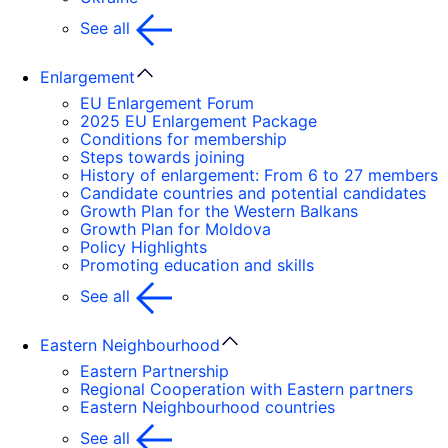
See all
Enlargement
EU Enlargement Forum
2025 EU Enlargement Package
Conditions for membership
Steps towards joining
History of enlargement: From 6 to 27 members
Candidate countries and potential candidates
Growth Plan for the Western Balkans
Growth Plan for Moldova
Policy Highlights
Promoting education and skills
See all
Eastern Neighbourhood
Eastern Partnership
Regional Cooperation with Eastern partners
Eastern Neighbourhood countries
See all