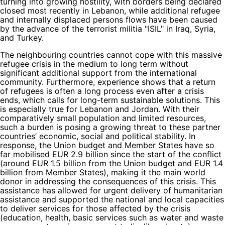
turning into growing hostility, with borders being declared
closed most recently in Lebanon, while additional refugee
and internally displaced persons flows have been caused
by the advance of the terrorist militia "ISIL" in Iraq, Syria,
and Turkey.
The neighbouring countries cannot cope with this massive
refugee crisis in the medium to long term without
significant additional support from the international
community. Furthermore, experience shows that a return
of refugees is often a long process even after a crisis
ends, which calls for long-term sustainable solutions. This
is especially true for Lebanon and Jordan. With their
comparatively small population and limited resources,
such a burden is posing a growing threat to these partner
countries’ economic, social and political stability. In
response, the Union budget and Member States have so
far mobilised EUR 2.9 billion since the start of the conflict
(around EUR 1.5 billion from the Union budget and EUR 1.4
billion from Member States), making it the main world
donor in addressing the consequences of this crisis. This
assistance has allowed for urgent delivery of humanitarian
assistance and supported the national and local capacities
to deliver services for those affected by the crisis
(education, health, basic services such as water and waste