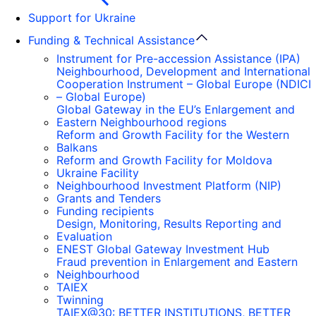
Support for Ukraine
Funding & Technical Assistance
Instrument for Pre-accession Assistance (IPA)
Neighbourhood, Development and International
Cooperation Instrument – Global Europe (NDICI
– Global Europe)
Global Gateway in the EU’s Enlargement and
Eastern Neighbourhood regions
Reform and Growth Facility for the Western
Balkans
Reform and Growth Facility for Moldova
Ukraine Facility
Neighbourhood Investment Platform (NIP)
Grants and Tenders
Funding recipients
Design, Monitoring, Results Reporting and
Evaluation
ENEST Global Gateway Investment Hub
Fraud prevention in Enlargement and Eastern
Neighbourhood
TAIEX
Twinning
TAIEX@30: BETTER INSTITUTIONS, BETTER