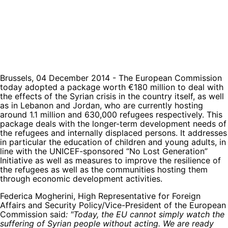
Brussels, 04 December 2014 - The European Commission
today adopted a package worth €180 million to deal with
the effects of the Syrian crisis in the country itself, as well
as in Lebanon and Jordan, who are currently hosting
around 1.1 million and 630,000 refugees respectively. This
package deals with the longer-term development needs of
the refugees and internally displaced persons. It addresses
in particular the education of children and young adults, in
line with the UNICEF-sponsored “No Lost Generation”
Initiative as well as measures to improve the resilience of
the refugees as well as the communities hosting them
through economic development activities.
Federica Mogherini, High Representative for Foreign
Affairs and Security Policy/Vice-President of the European
Commission said
: "Today, the EU cannot simply watch the
suffering of Syrian people without acting. We are ready