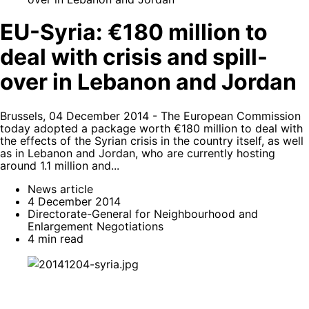
EU-Syria: €180 million to
deal with crisis and spill-
over in Lebanon and Jordan
Brussels, 04 December 2014 - The European Commission
today adopted a package worth €180 million to deal with
the effects of the Syrian crisis in the country itself, as well
as in Lebanon and Jordan, who are currently hosting
around 1.1 million and...
News article
4 December 2014
Directorate-General for Neighbourhood and
Enlargement Negotiations
4 min read