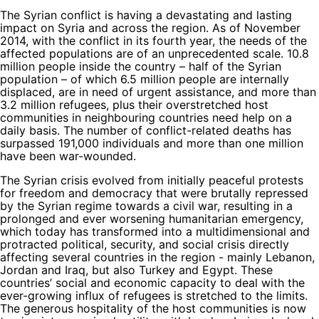
The Syrian conflict is having a devastating and lasting
impact on Syria and across the region. As of November
2014, with the conflict in its fourth year, the needs of the
affected populations are of an unprecedented scale. 10.8
million people inside the country – half of the Syrian
population – of which 6.5 million people are internally
displaced, are in need of urgent assistance, and more than
3.2 million refugees, plus their overstretched host
communities in neighbouring countries need help on a
daily basis. The number of conflict-related deaths has
surpassed 191,000 individuals and more than one million
have been war-wounded.
The Syrian crisis evolved from initially peaceful protests
for freedom and democracy that were brutally repressed
by the Syrian regime towards a civil war, resulting in a
prolonged and ever worsening humanitarian emergency,
which today has transformed into a multidimensional and
protracted political, security, and social crisis directly
affecting several countries in the region - mainly Lebanon,
Jordan and Iraq, but also Turkey and Egypt. These
countries’ social and economic capacity to deal with the
ever-growing influx of refugees is stretched to the limits.
The generous hospitality of the host communities is now