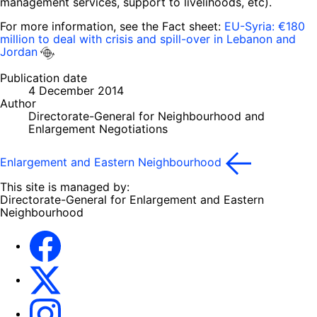
management services, support to livelihoods, etc).
For more information, see the Fact sheet:
EU-Syria: €180
million to deal with crisis and spill-over in Lebanon and
Jordan
Publication date
4 December 2014
Author
Directorate-General for Neighbourhood and
Enlargement Negotiations
Enlargement and Eastern Neighbourhood
This site is managed by:
Directorate-General for Enlargement and Eastern
Neighbourhood
Facebook
EU Enlargement & Eastern Neighbourhood
Instagram