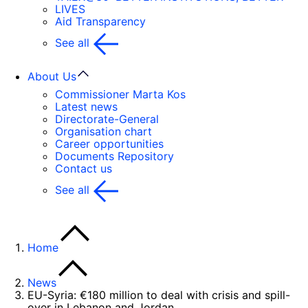
LIVES
Aid Transparency
See all
About Us
Commissioner Marta Kos
Latest news
Directorate-General
Organisation chart
Career opportunities
Documents Repository
Contact us
See all
Home
News
EU-Syria: €180 million to deal with crisis and spill-
over in Lebanon and Jordan