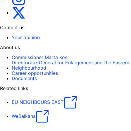
Gert Jan Koopman
Contact us
Your opinion
About us
Commissioner Marta Kos
Directorate-General for Enlargement and the Eastern
Neighbourhood
Career opportunities
Documents
Related links
EU NEIGHBOURS EAST
WeBalkans