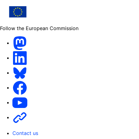
Follow the European Commission
Mastodon
LinkedIn
Bluesky
Facebook
Youtube
Other
Contact us