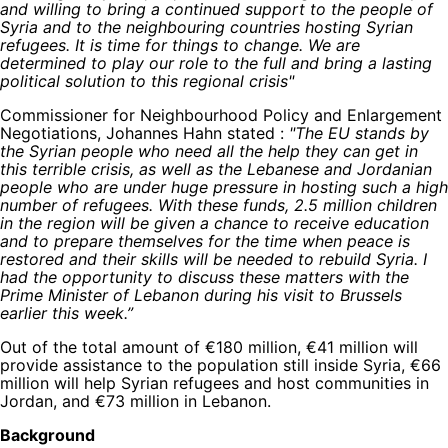
and willing to bring a continued support to the people of
Syria and to the neighbouring countries hosting Syrian
refugees. It is time for things to change. We are
determined to play our role to the full and bring a lasting
political solution to this regional crisis"
Commissioner for Neighbourhood Policy and Enlargement
Negotiations, Johannes Hahn stated :
"The EU stands by
the Syrian people who need all the help they can get in
this terrible crisis, as well as the Lebanese and Jordanian
people who are under huge pressure in hosting such a high
number of refugees. With these funds, 2.5 million children
in the region will be given a chance to receive education
and to prepare themselves for the time when peace is
restored and their skills will be needed to rebuild Syria. I
had the opportunity to discuss these matters with the
Prime Minister of Lebanon during his visit to Brussels
earlier this week.”
Out of the total amount of €180 million, €41 million will
provide assistance to the population still inside Syria, €66
million will help Syrian refugees and host communities in
Jordan, and €73 million in Lebanon.
Background