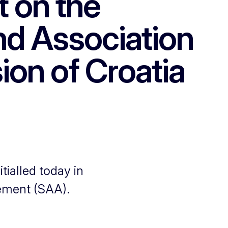
t on the
and Association
ion of Croatia
ialled today in
eement (SAA).