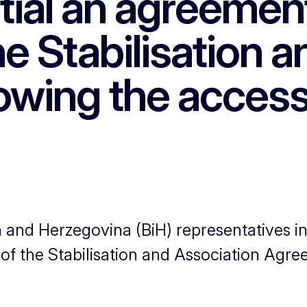
tial an agreemen
he Stabilisation 
owing the access
d Herzegovina (BiH) representatives init
 of the Stabilisation and Association Agr