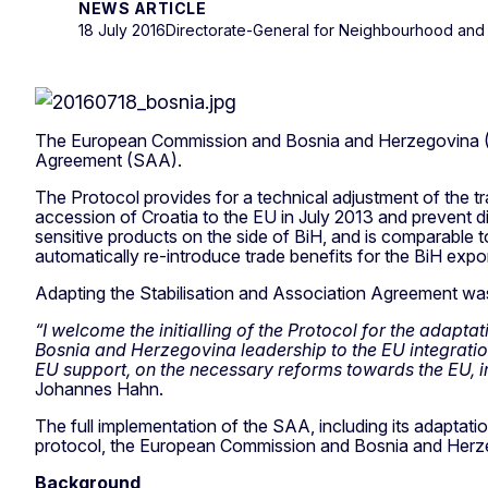
NEWS ARTICLE
18 July 2016
Directorate-General for Neighbourhood and
The European Commission and Bosnia and Herzegovina (BiH)
Agreement (SAA).
The Protocol provides for a technical adjustment of the t
accession of Croatia to the EU in July 2013 and prevent di
sensitive products on the side of BiH, and is comparable t
automatically re-introduce trade benefits for the BiH expo
Adapting the Stabilisation and Association Agreement was
“I welcome the initialling of the Protocol for the adapt
Bosnia and Herzegovina leadership to the EU integratio
EU support, on the necessary reforms towards the EU, in l
Johannes Hahn.
The full implementation of the SAA, including its adaptatio
protocol, the European Commission and Bosnia and Herzegov
Background