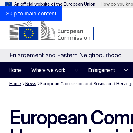
An official website of the European Union
How do you kn
Skip to main content
Enlargement and Eastern Neighbourhood
Home
Where we work
Enlargement
Home
News
European Commission and Bosnia and Herzegovina
European Comm