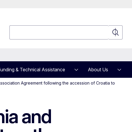
Search
Search
unding & Technical Assistance
About Us
ssociation Agreement following the accession of Croatia to
ia and