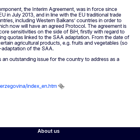
omponent, the Interim Agreement, was in force since
in July 2013, and in line with the EU traditional trade
ries, including Western Balkans’ countries in order to
 which now will have an agreed Protocol. The agreement is
ore sensitivities on the side of BiH, firstly with regard to
ging quotas linked to the SAA adaptation. From the date of
ertain agricultural products, e.g. fruits and vegetables (so
-adaptation of the SAA.
an outstanding issue for the country to address as a
-herzegovina/index_en.htm
About us