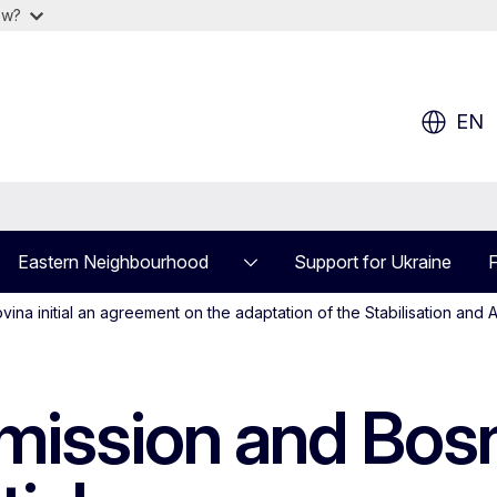
ow?
EN
Eastern Neighbourhood
Support for Ukraine
F
 initial an agreement on the adaptation of the Stabilisation and A
ission and Bosn