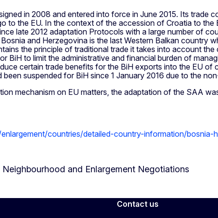
gned in 2008 and entered into force in June 2015. Its trade c
o the EU. In the context of the accession of Croatia to the EU 
e late 2012 adaptation Protocols with a large number of count
tia. Bosnia and Herzegovina is the last Western Balkan country
ains the principle of traditional trade it takes into account the c
or BiH to limit the administrative and financial burden of mana
roduce certain trade benefits for the BiH exports into the EU of c
 been suspended for BiH since 1 January 2016 due to the non
ation mechanism on EU matters, the adaptation of the SAA was 
u/enlargement/countries/detailed-country-information/bosnia
or Neighbourhood and Enlargement Negotiations
Contact us