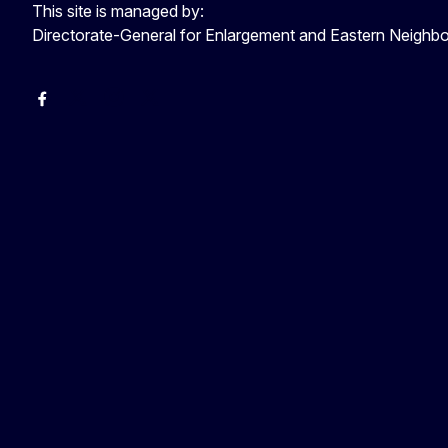
This site is managed by:
Directorate-General for Enlargement and Eastern Neigh
Facebook
EU Enlargement & Eastern Neighbourhood
Instagram
Gert Jan Koopman