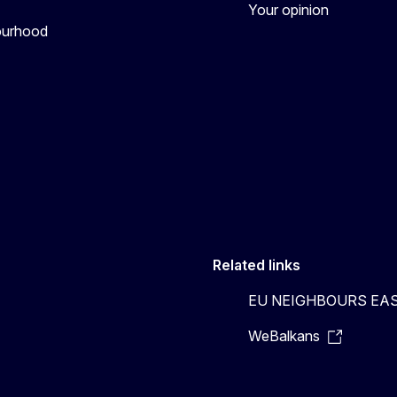
Your opinion
bourhood
Related links
EU NEIGHBOURS EA
WeBalkans