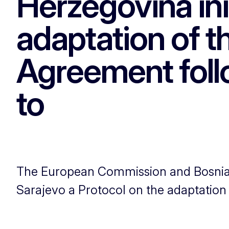
Herzegovina ini
adaptation of t
Agreement foll
to
The European Commission and Bosnia an
Sarajevo a Protocol on the adaptation