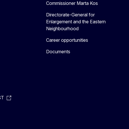
Commissioner Marta Kos
Directorate-General for
Enlargement and the Eastern
Neighbourhood
Career opportunities
Documents
ST