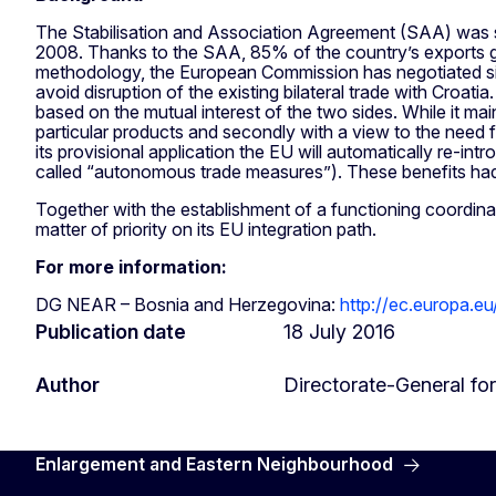
The Stabilisation and Association Agreement (SAA) was si
2008. Thanks to the SAA, 85% of the country’s exports go t
methodology, the European Commission has negotiated sinc
avoid disruption of the existing bilateral trade with Croa
based on the mutual interest of the two sides. While it maint
particular products and secondly with a view to the need f
its provisional application the EU will automatically re-int
called “autonomous trade measures”). These benefits had
Together with the establishment of a functioning coordin
matter of priority on its EU integration path.
For more information:
DG NEAR – Bosnia and Herzegovina:
http://ec.europa.e
Publication date
18 July 2016
Author
Directorate-General f
Enlargement and Eastern Neighbourhood