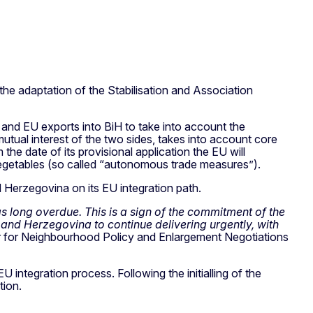
he adaptation of the Stabilisation and Association
 and EU exports into BiH to take into account the
mutual interest of the two sides, takes into account core
he date of its provisional application the EU will
d vegetables (so called “autonomous trade measures”).
Herzegovina on its EU integration path.
as long overdue. This is a sign of the commitment of the
and Herzegovina to continue delivering urgently, with
 for Neighbourhood Policy and Enlargement Negotiations
 integration process. Following the initialling of the
tion.