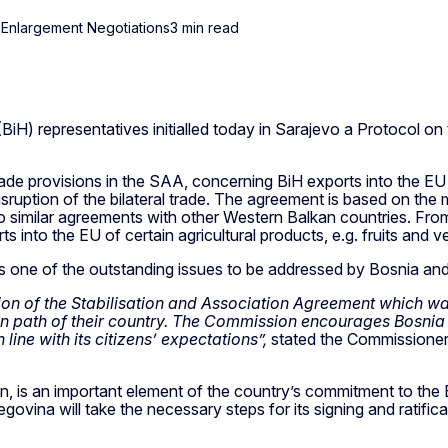
 Enlargement Negotiations
3 min read
 representatives initialled today in Sarajevo a Protocol on t
rade provisions in the SAA, concerning BiH exports into the EU
sruption of the bilateral trade. The agreement is based on the 
o similar agreements with other Western Balkan countries. From t
rts into the EU of certain agricultural products, e.g. fruits an
 one of the outstanding issues to be addressed by Bosnia and 
ation of the Stabilisation and Association Agreement which w
n path of their country. The Commission encourages Bosnia 
ine with its citizens’ expectations”,
stated the Commissioner
n, is an important element of the country’s commitment to the EU
ina will take the necessary steps for its signing and ratifica