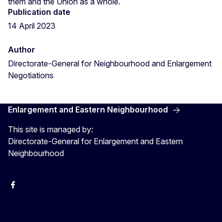
them and the Union as a whole.
Publication date
14 April 2023
Author
Directorate-General for Neighbourhood and Enlargement
Negotiations
Enlargement and Eastern Neighbourhood
This site is managed by:
Directorate-General for Enlargement and Eastern
Neighbourhood
Facebook
EU Enlargement & Eastern Neighbourhood
Instagram
Gert Jan Koopman