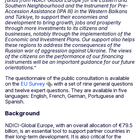
Southern Neighbourhood and the Instrument for Pre-
Accession Assistance (IPA III) in the Western Balkans
and Türkiye, to support their economies and
development to bring growth, jobs and prosperity
through more investments to its citizens and
businesses, notably through the implementation of the
Economic and Investment Plans. Our support also helps
these regions to address the consequences of the
Russian war of aggression against Ukraine. The views
of the citizens on the performance of our financing
instruments will be an important guidance for our future
orientations.”
The questionnaire of the public consultation is available
on the
EU Survey
with a set of nine general questions
and twelve expert questions. They are available in five
languages: English, French, German, Portuguese and
Spanish.
Background
NDICI-Global Europe, with an overall allocation of €79.5
billion, is an essential tool to support partner countries in
their long-term development. It is also critical for the