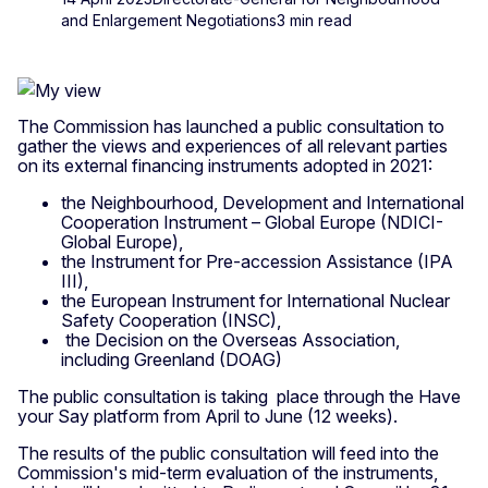
and Enlargement Negotiations
3 min read
The Commission has launched a public consultation to
gather the views and experiences of all relevant parties
on its external financing instruments adopted in 2021:
the Neighbourhood, Development and International
Cooperation Instrument – Global Europe (NDICI-
Global Europe),
the Instrument for Pre-accession Assistance (IPA
III),
the European Instrument for International Nuclear
Safety Cooperation (INSC),
the Decision on the Overseas Association,
including Greenland (DOAG)
The public consultation is taking place through the Have
your Say platform from April to June (12 weeks).
The results of the public consultation will feed into the
Commission's mid-term evaluation of the instruments,