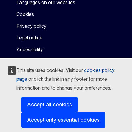
Languages on our websites
Cookies
Privacy policy
Legal notice
Accessibility
This site uses cookies. Visit our
cookies policy
page
or click the link in any footer for more
information and to change your preferences.
Accept all cookies
Accept only essential cookies