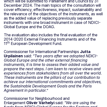
which will be submitted to Parliament and Council by 31
December 2024. The main topics of the consultation will
cover efficiency, effectiveness, impact, sustainability and
the relevance of the objectives of the instruments, as well
as the added value of replacing previously separate
instruments with one broad instrument in case of NDICI-
Global Europe and the DOAG.
The evaluation also includes the final evaluation of the
2014-2020 External Financing Instruments and of the
th
11
European Development Fund.
Commissioner for International Partnerships
Jutta
Urpilainen
said:
“Two years after we adopted NDICI-
Global Europe and the other external financing
instruments, it is time to assess their added value and
prepare the next steps. I am keen to receive views and
experiences from stakeholders from all over the world.
These instruments are the pillars of our contribution to
achieve our international commitments and objectives,
the Sustainable Development Goals and the Paris
Agreement in particular.”
Commissioner for Neighbourhood and
Enlargement
Olivér Várhelyi
said:
“We are using the
funds from NDICI-Global Europe for the Eastern and