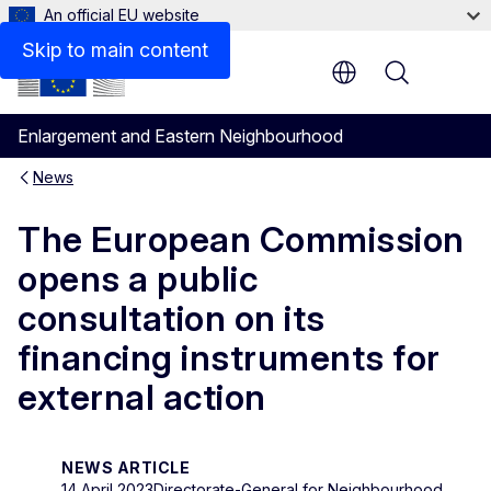
An official EU website
Skip to main content
Menu
Enlargement and Eastern Neighbourhood
News
The European Commission
opens a public
consultation on its
financing instruments for
external action
NEWS ARTICLE
14 April 2023
Directorate-General for Neighbourhood