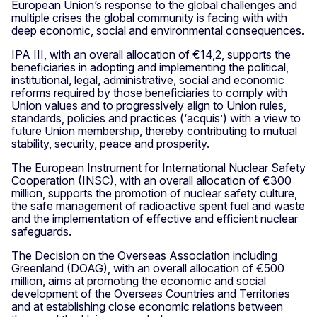
European Union’s response to the global challenges and
multiple crises the global community is facing with with
deep economic, social and environmental consequences.
IPA III, with an overall allocation of €14,2, supports the
beneficiaries in adopting and implementing the political,
institutional, legal, administrative, social and economic
reforms required by those beneficiaries to comply with
Union values and to progressively align to Union rules,
standards, policies and practices (‘acquis’) with a view to
future Union membership, thereby contributing to mutual
stability, security, peace and prosperity.
The European Instrument for International Nuclear Safety
Cooperation (INSC), with an overall allocation of €300
million, supports the promotion of nuclear safety culture,
the safe management of radioactive spent fuel and waste
and the implementation of effective and efficient nuclear
safeguards.
The Decision on the Overseas Association including
Greenland (DOAG), with an overall allocation of €500
million, aims at promoting the economic and social
development of the Overseas Countries and Territories
and at establishing close economic relations between