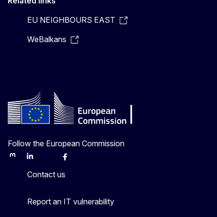
Related links
EU NEIGHBOURS EAST
WeBalkans
Follow the European Commission
Mastodon
LinkedIn
Bluesky
Facebook
Youtube
Other
Contact us
Report an IT vulnerability