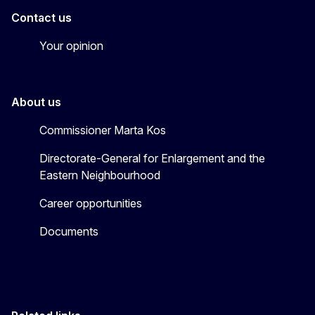
Contact us
Your opinion
About us
Commissioner Marta Kos
Directorate-General for Enlargement and the
Eastern Neighbourhood
Career opportunities
Documents