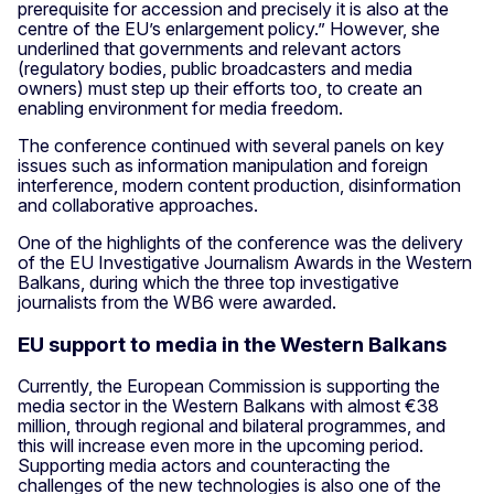
prerequisite for accession and precisely it is also at the
centre of the EU’s enlargement policy.” However, she
underlined that governments and relevant actors
(regulatory bodies, public broadcasters and media
owners) must step up their efforts too, to create an
enabling environment for media freedom.
The conference continued with several panels on key
issues such as information manipulation and foreign
interference, modern content production, disinformation
and collaborative approaches.
One of the highlights of the conference was the delivery
of the EU Investigative Journalism Awards in the Western
Balkans, during which the three top investigative
journalists from the WB6 were awarded.
EU support to media in the Western Balkans
Currently, the European Commission is supporting the
media sector in the Western Balkans with almost €38
million, through regional and bilateral programmes, and
this will increase even more in the upcoming period.
Supporting media actors and counteracting the
challenges of the new technologies is also one of the