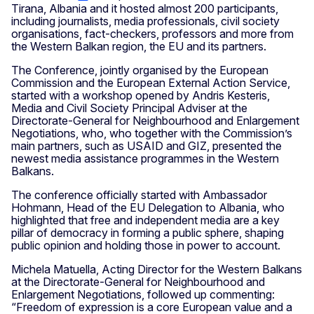
Tirana, Albania and it hosted almost 200 participants,
including journalists, media professionals, civil society
organisations, fact-checkers, professors and more from
the Western Balkan region, the EU and its partners.
The Conference, jointly organised by the European
Commission and the European External Action Service,
started with a workshop opened by Andris Kesteris,
Media and Civil Society Principal Adviser at the
Directorate-General for Neighbourhood and Enlargement
Negotiations, who, who together with the Commission’s
main partners, such as USAID and GIZ, presented the
newest media assistance programmes in the Western
Balkans.
The conference officially started with Ambassador
Hohmann, Head of the EU Delegation to Albania, who
highlighted that free and independent media are a key
pillar of democracy in forming a public sphere, shaping
public opinion and holding those in power to account.
Michela Matuella, Acting Director for the Western Balkans
at the Directorate-General for Neighbourhood and
Enlargement Negotiations, followed up commenting:
“Freedom of expression is a core European value and a