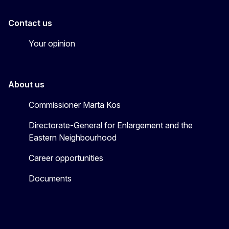
Contact us
Your opinion
About us
Commissioner Marta Kos
Directorate-General for Enlargement and the
Eastern Neighbourhood
Career opportunities
Documents