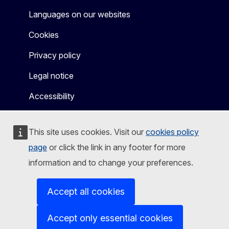
Languages on our websites
Cookies
Privacy policy
Legal notice
Accessibility
This site uses cookies. Visit our
cookies policy
page
or click the link in any footer for more
information and to change your preferences.
Accept all cookies
Accept only essential cookies