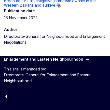
Brochure - EU investigative journalism awards in the
Western Balkans and Türkiye
Publication date
15 November 2022
Author
Directorate-General for Neighbourhood and Enlargement
Negotiations
Enlargement and Eastern Neighbourhood
This site is managed by:
Directorate-General for Enlargement and Eastern
Neighbourhood
Facebook
EU Enlargement & Eastern Neighbourhood
Instagram
Gert Jan Koopman