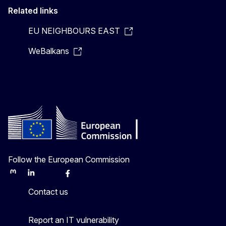
Related links
EU NEIGHBOURS EAST
WeBalkans
Follow the European Commission
Mastodon
LinkedIn
Bluesky
Facebook
Youtube
Other
Contact us
Report an IT vulnerability