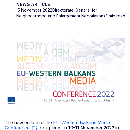
NEWS ARTICLE
15 November 2022
Directorate-General for
Neighbourhood and Enlargement Negotiations
3 min read
The new edition of the
EU-Western Balkans Media
Conference
took place on 10-11 November 2022 in