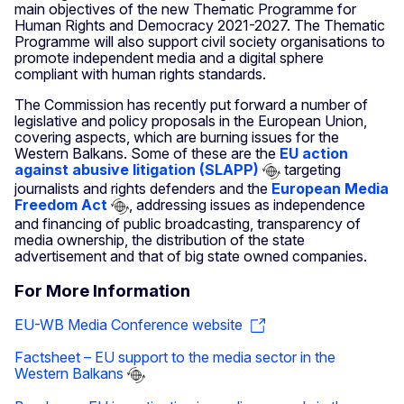
main objectives of the new Thematic Programme for
Human Rights and Democracy 2021-2027. The Thematic
Programme will also support civil society organisations to
promote independent media and a digital sphere
compliant with human rights standards.
The Commission has recently put forward a number of
legislative and policy proposals in the European Union,
covering aspects, which are burning issues for the
Western Balkans. Some of these are the
EU action
against abusive litigation (SLAPP)
targeting
journalists and rights defenders and the
European Media
Freedom Act
, addressing issues as independence
and financing of public broadcasting, transparency of
media ownership, the distribution of the state
advertisement and that of big state owned companies.
For More Information
EU-WB Media Conference website
Factsheet – EU support to the media sector in the
Western Balkans