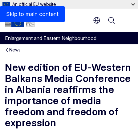
An official EU website
Skip to main content
Menu
Enlargement and Eastern Neighbourhood
News
New edition of EU-Western
Balkans Media Conference
in Albania reaffirms the
importance of media
freedom and freedom of
expression