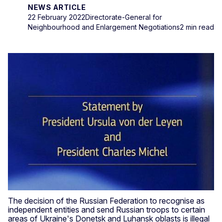
NEWS ARTICLE
22 February 2022
Directorate-General for
Neighbourhood and Enlargement Negotiations
2 min read
The decision of the Russian Federation to recognise as
independent entities and send Russian troops to certain
areas of Ukraine's Donetsk and Luhansk oblasts is illegal