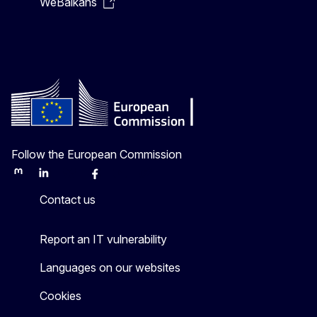
WeBalkans
Follow the European Commission
Mastodon
LinkedIn
Bluesky
Facebook
Youtube
Other
Contact us
Report an IT vulnerability
Languages on our websites
Cookies