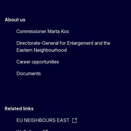
About us
Commissioner Marta Kos
Directorate-General for Enlargement and the
Eastern Neighbourhood
Career opportunities
Documents
Related links
EU NEIGHBOURS EAST