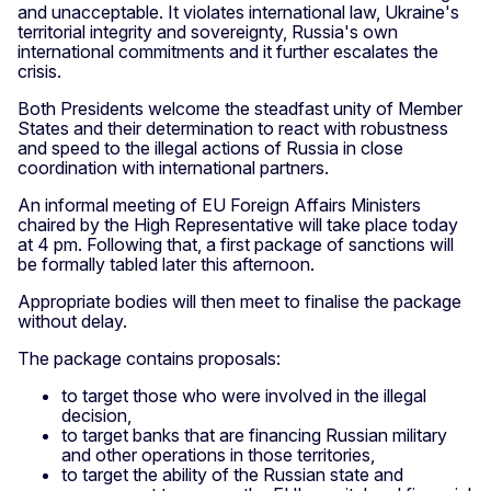
and unacceptable. It violates international law, Ukraine's
territorial integrity and sovereignty, Russia's own
international commitments and it further escalates the
crisis.
Both Presidents welcome the steadfast unity of Member
States and their determination to react with robustness
and speed to the illegal actions of Russia in close
coordination with international partners.
An informal meeting of EU Foreign Affairs Ministers
chaired by the High Representative will take place today
at 4 pm. Following that, a first package of sanctions will
be formally tabled later this afternoon.
Appropriate bodies will then meet to finalise the package
without delay.
The package contains proposals:
to target those who were involved in the illegal
decision,
to target banks that are financing Russian military
and other operations in those territories,
to target the ability of the Russian state and