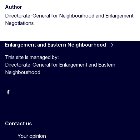
Author
Directorate-General for Neighbourhood and Enlargement
Negotiations
Enlargement and Eastern Neighbourhood
This site is managed by:
Directorate-General for Enlargement and Eastern
Neighbourhood
Facebook
EU Enlargement & Eastern Neighbourhood
Instagram
Gert Jan Koopman
Contact us
Your opinion