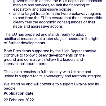
government to access the EU's capital and financial
markets and services, to limit the financing of
escalatory and aggressive policies,
and to target trade from the two breakaway regions
to and from the EU, to ensure that those responsible
clearly feel the economic consequences of their
illegal and aggressive actions.
The EU has prepared and stands ready to adopt
additional measures at a later stage if needed in the light
of further developments.
Both Presidents supported by the High Representative
continue to follow closely developments on the
ground and consult with fellow EU leaders and
international counterparts.
The Union remains in full solidarity with Ukraine and
united in support for its sovereignty and territorial integrity.
We stand by and will continue to support Ukraine and its
people.
Publication date
22 February 2022