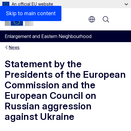
An official EU website
Skip to main content
Menu
Enlargement and Eastern Neighbourhood
News
Statement by the
Presidents of the European
Commission and the
European Council on
Russian aggression
against Ukraine