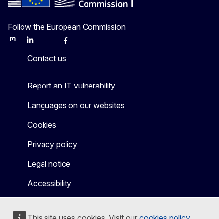
Follow the European Commission
Mastodon
LinkedIn
Bluesky
Facebook
Youtube
Other
Contact us
Report an IT vulnerability
Languages on our websites
Cookies
Privacy policy
Legal notice
Accessibility
This site uses cookies. Visit our
cookies policy