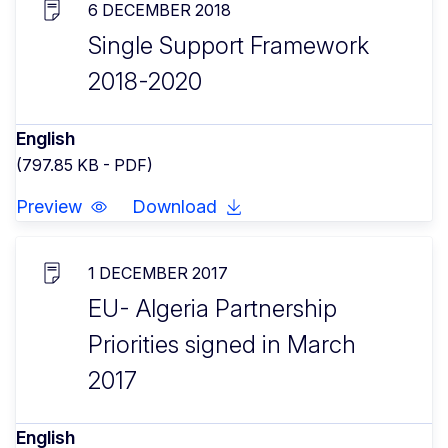
6 DECEMBER 2018
Single Support Framework
2018-2020
English
(797.85 KB - PDF)
Preview
Download
1 DECEMBER 2017
EU- Algeria Partnership
Priorities signed in March
2017
English