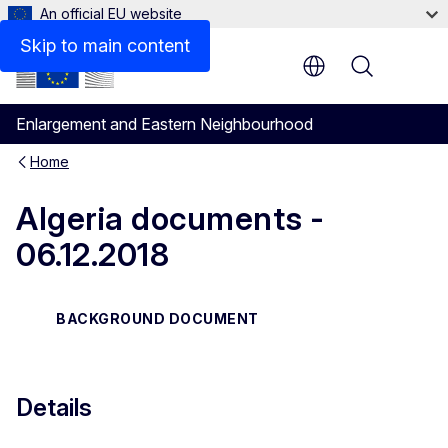
An official EU website
Files
Skip to main content
Menu
Enlargement and Eastern Neighbourhood
Home
Algeria documents -
06.12.2018
BACKGROUND DOCUMENT
Details