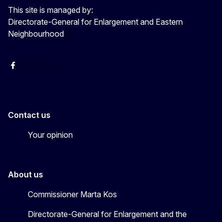
This site is managed by:
Directorate-General for Enlargement and Eastern
Neighbourhood
Facebook
EU Enlargement & Eastern Neighbourhood
Instagram
Gert Jan Koopman
Contact us
Your opinion
About us
Commissioner Marta Kos
Directorate-General for Enlargement and the