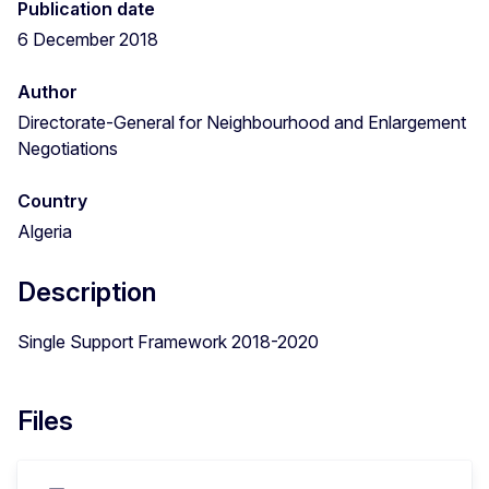
Publication date
6 December 2018
Author
Directorate-General for Neighbourhood and Enlargement
Negotiations
Country
Algeria
Description
Single Support Framework 2018-2020
Files