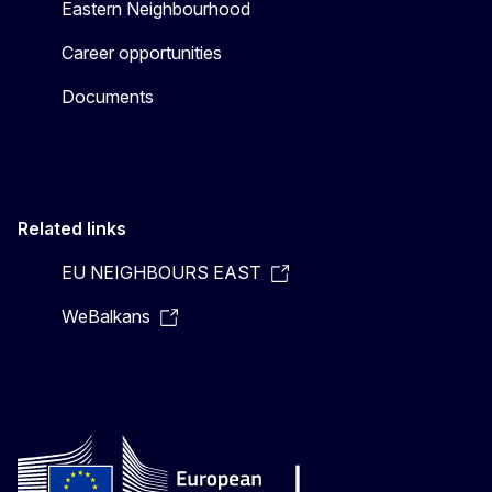
Eastern Neighbourhood
Career opportunities
Documents
Related links
EU NEIGHBOURS EAST
WeBalkans