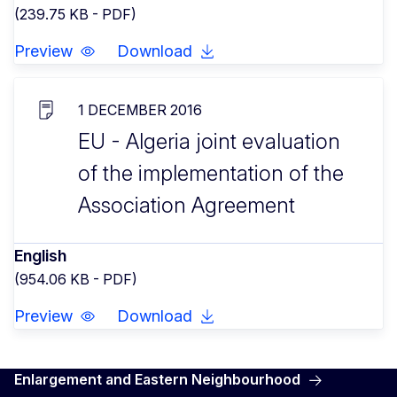
(239.75 KB - PDF)
Preview
Download
1 DECEMBER 2016
EU - Algeria joint evaluation
of the implementation of the
Association Agreement
English
(954.06 KB - PDF)
Preview
Download
Enlargement and Eastern Neighbourhood