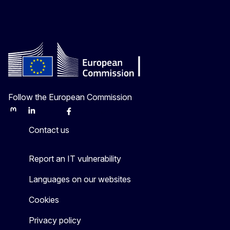
Follow the European Commission
Mastodon
LinkedIn
Bluesky
Facebook
Youtube
Other
Contact us
Report an IT vulnerability
Languages on our websites
Cookies
Privacy policy