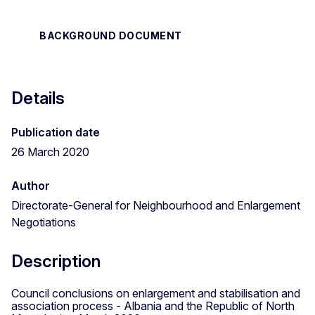
BACKGROUND DOCUMENT
Details
Publication date
26 March 2020
Author
Directorate-General for Neighbourhood and Enlargement
Negotiations
Description
Council conclusions on enlargement and stabilisation and
association process - Albania and the Republic of North