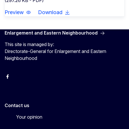
(297.26 KB - PDF)
Preview
Download
Enlargement and Eastern Neighbourhood
This site is managed by:
Directorate-General for Enlargement and Eastern
Neighbourhood
Facebook
EU Enlargement & Eastern Neighbourhood
Instagram
Gert Jan Koopman
Contact us
Your opinion