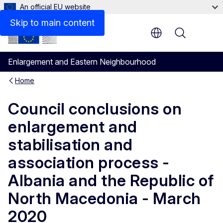
An official EU website
Files
Skip to main content
Menu
Enlargement and Eastern Neighbourhood
Home
Council conclusions on
enlargement and
stabilisation and
association process -
Albania and the Republic of
North Macedonia - March
2020