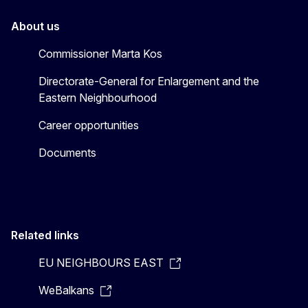
About us
Commissioner Marta Kos
Directorate-General for Enlargement and the
Eastern Neighbourhood
Career opportunities
Documents
Related links
EU NEIGHBOURS EAST
WeBalkans