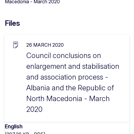
Macedonia - March 2020
Files
26 MARCH 2020
Council conclusions on
enlargement and stabilisation
and association process -
Albania and the Republic of
North Macedonia - March
2020
English