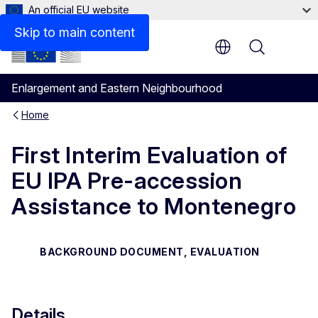
An official EU website
Files
Skip to main content
Menu
Enlargement and Eastern Neighbourhood
Home
First Interim Evaluation of
EU IPA Pre-accession
Assistance to Montenegro
BACKGROUND DOCUMENT, EVALUATION
Details