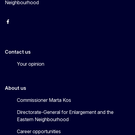
Neighbourhood
Facebook
EU Enlargement & Eastern Neighbourhood
Instagram
Gert Jan Koopman
Contact us
Your opinion
About us
Commissioner Marta Kos
Directorate-General for Enlargement and the
Eastern Neighbourhood
Career opportunities