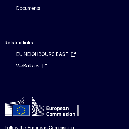
Documents
Related links
EU NEIGHBOURS EAST
WeBalkans
Follow the European Commission