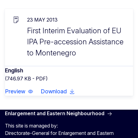
23 MAY 2013
First Interim Evaluation of EU
IPA Pre-accession Assistance
to Montenegro
English
(746.97 KB - PDF)
Preview
Download
Enlargement and Eastern Neighbourhood
This site is managed by:
Directorate-General for Enlargement and Eastern