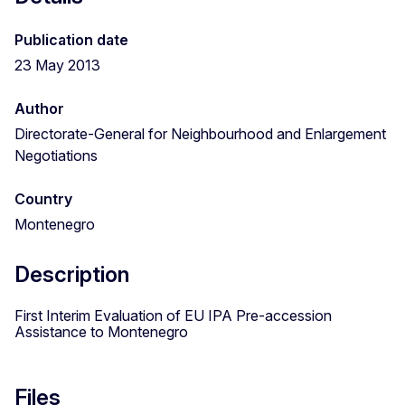
Publication date
23 May 2013
Author
Directorate-General for Neighbourhood and Enlargement
Negotiations
Country
Montenegro
Description
First Interim Evaluation of EU IPA Pre-accession
Assistance to Montenegro
Files