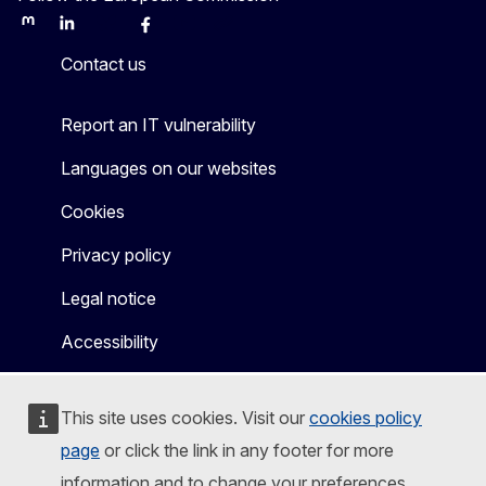
Mastodon
LinkedIn
Bluesky
Facebook
Youtube
Other
Contact us
Report an IT vulnerability
Languages on our websites
Cookies
Privacy policy
Legal notice
Accessibility
This site uses cookies. Visit our
cookies policy
page
or click the link in any footer for more
information and to change your preferences.