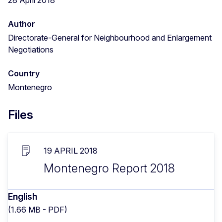
Author
Directorate-General for Neighbourhood and Enlargement
Negotiations
Country
Montenegro
Files
19 APRIL 2018
Montenegro Report 2018
English
(1.66 MB - PDF)