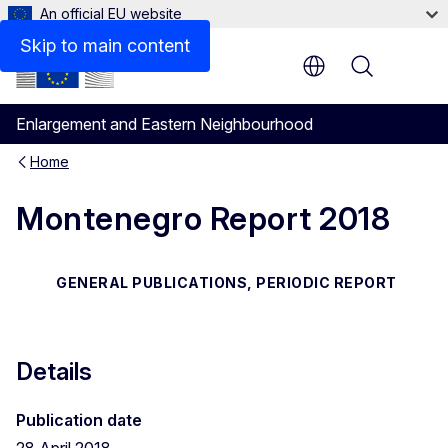
An official EU website
Files
Skip to main content
Menu
Enlargement and Eastern Neighbourhood
Home
Montenegro Report 2018
GENERAL PUBLICATIONS, PERIODIC REPORT
Details
Publication date
28 April 2018