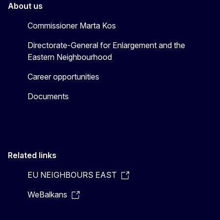
About us
Commissioner Marta Kos
Directorate-General for Enlargement and the
Eastern Neighbourhood
Career opportunities
Documents
Related links
EU NEIGHBOURS EAST
WeBalkans