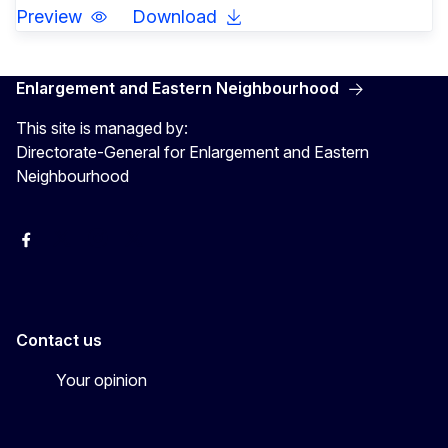
Preview
Download
Enlargement and Eastern Neighbourhood
This site is managed by:
Directorate-General for Enlargement and Eastern
Neighbourhood
Facebook
EU Enlargement & Eastern Neighbourhood
Instagram
Gert Jan Koopman
Contact us
Your opinion