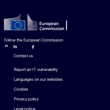
Follow the European Commission
Mastodon
LinkedIn
Bluesky
Facebook
Youtube
Other
Contact us
Report an IT vulnerability
Languages on our websites
Cookies
Privacy policy
Legal notice