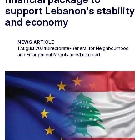
support Lebanon's stability
and economy
NEWS ARTICLE
1 August 2024
Directorate-General for Neighbourhood
and Enlargement Negotiations
1 min read