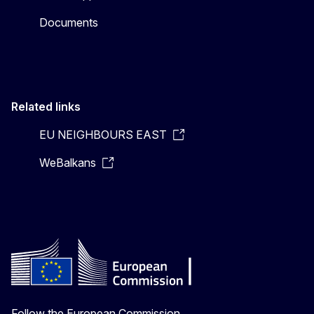
Documents
Related links
EU NEIGHBOURS EAST
WeBalkans
Follow the European Commission