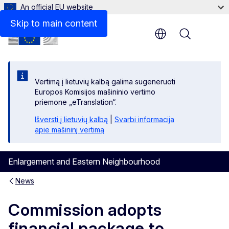
An official EU website
Skip to main content
Menu
Vertimą į lietuvių kalbą galima sugeneruoti
Europos Komisijos mašininio vertimo
priemone „eTranslation“.
Išversti į lietuvių kalbą
|
Svarbi informacija
apie mašininį vertimą
Enlargement and Eastern Neighbourhood
News
Commission adopts
financial package to