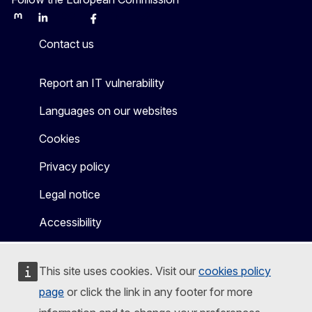
Mastodon
LinkedIn
Bluesky
Facebook
Youtube
Other
Contact us
Report an IT vulnerability
Languages on our websites
Cookies
Privacy policy
Legal notice
Accessibility
This site uses cookies. Visit our
cookies policy
page
or click the link in any footer for more