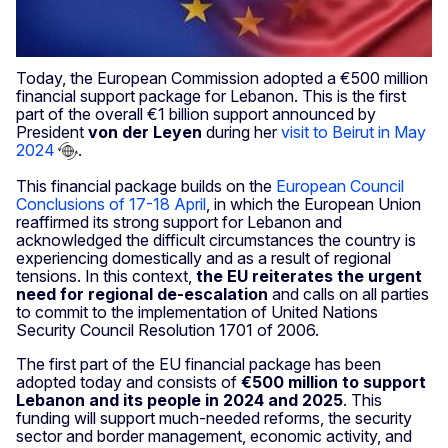
Today, the European Commission adopted a €500 million
financial support package for Lebanon. This is the first
part of the overall €1 billion support announced by
President
von der Leyen
during her
visit to Beirut in May
2024
.
This financial package builds on the
European Council
Conclusions of 17-18 April
, in which the European Union
reaffirmed its strong support for Lebanon and
acknowledged the difficult circumstances the country is
experiencing domestically and as a result of regional
tensions. In this context,
the EU reiterates the urgent
need for regional de-escalation
and calls on all parties
to commit to the implementation of United Nations
Security Council Resolution 1701 of 2006.
The first part of the EU financial package has been
adopted today and consists of
€500 million to support
Lebanon and its people in 2024 and 2025
. This
funding will support much-needed reforms, the security
sector
and border management, economic activity, and