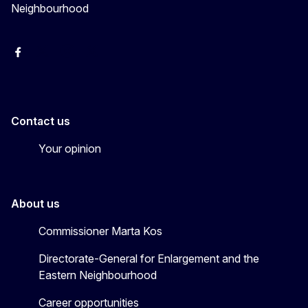
Neighbourhood
Facebook
EU Enlargement & Eastern Neighbourhood
Instagram
Gert Jan Koopman
Contact us
Your opinion
About us
Commissioner Marta Kos
Directorate-General for Enlargement and the
Eastern Neighbourhood
Career opportunities