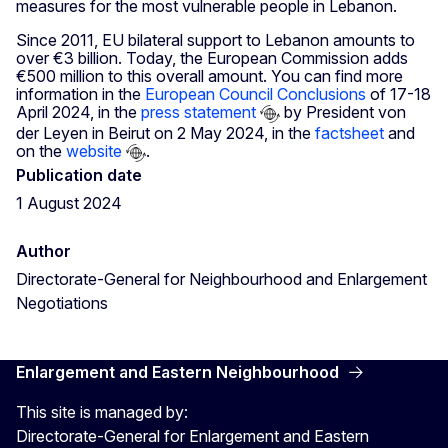
measures for the most vulnerable people in Lebanon.
Since 2011, EU bilateral support to Lebanon amounts to
over €3 billion. Today, the European Commission adds
€500 million to this overall amount. You can find more
information in the
European Council Conclusions
of 17-18
April 2024, in the
press statement
by President von
der Leyen in Beirut on 2 May 2024, in the
factsheet
and
on the
website
.
Publication date
1 August 2024
Author
Directorate-General for Neighbourhood and Enlargement
Negotiations
Enlargement and Eastern Neighbourhood
This site is managed by:
Directorate-General for Enlargement and Eastern