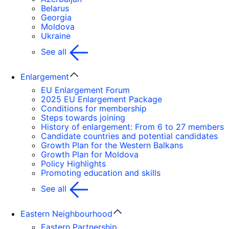
Belarus
Georgia
Moldova
Ukraine
See all
Enlargement
EU Enlargement Forum
2025 EU Enlargement Package
Conditions for membership
Steps towards joining
History of enlargement: From 6 to 27 members
Candidate countries and potential candidates
Growth Plan for the Western Balkans
Growth Plan for Moldova
Policy Highlights
Promoting education and skills
See all
Eastern Neighbourhood
Eastern Partnership