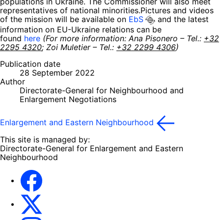
populations in Ukraine. The Commissioner will also meet
representatives of national minorities.Pictures and videos
of the mission will be available on
EbS
and the latest
information on EU-Ukraine relations can be
found
here
(For more information: Ana Pisonero – Tel.:
+32
2295 4320
; Zoi Muletier – Tel.:
+32 2299 4306
)
Publication date
28 September 2022
Author
Directorate-General for Neighbourhood and
Enlargement Negotiations
Enlargement and Eastern Neighbourhood
This site is managed by:
Directorate-General for Enlargement and Eastern
Neighbourhood
Facebook
EU Enlargement & Eastern Neighbourhood