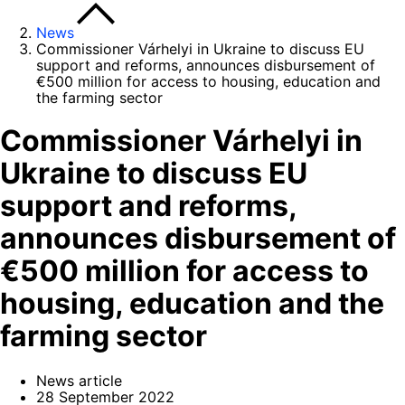
News
Commissioner Várhelyi in Ukraine to discuss EU
support and reforms, announces disbursement of
€500 million for access to housing, education and
the farming sector
Commissioner Várhelyi in
Ukraine to discuss EU
support and reforms,
announces disbursement of
€500 million for access to
housing, education and the
farming sector
News article
28 September 2022