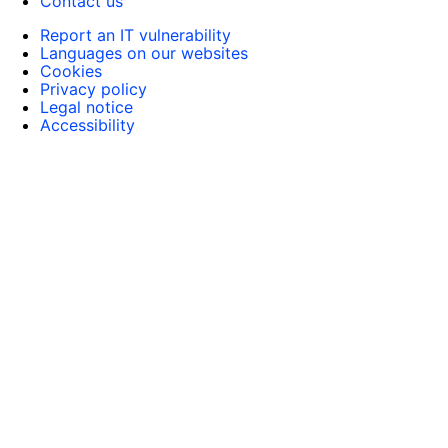
Contact us
Report an IT vulnerability
Languages on our websites
Cookies
Privacy policy
Legal notice
Accessibility