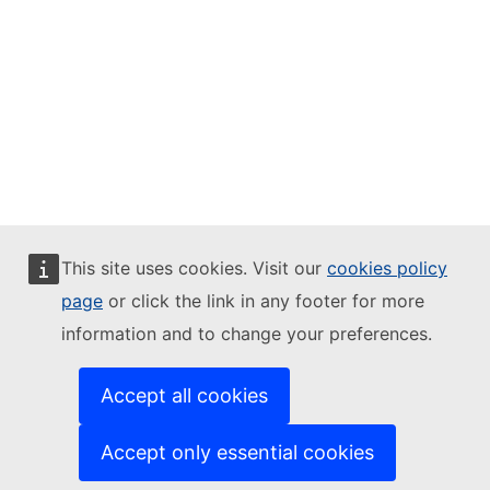
This site uses cookies. Visit our
cookies policy
page
or click the link in any footer for more
information and to change your preferences.
Accept all cookies
Accept only essential cookies