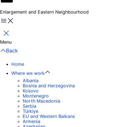
Enlargement and Eastern Neighbourhood
Menu
Close
Menu
Back
Home
Where we work
Albania
Bosnia and Herzegovina
Kosovo
Montenegro
North Macedonia
Serbia
Türkiye
EU and Western Balkans
Armenia
Azerbaijan