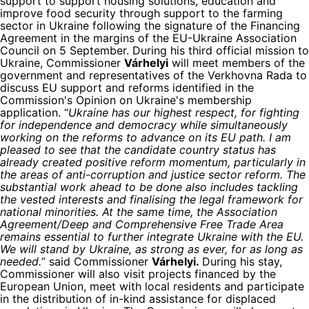
support to support housing solutions, education and
improve food security through support to the farming
sector in Ukraine following the signature of the Financing
Agreement in the margins of the EU-Ukraine Association
Council on 5 September. During his third official mission to
Ukraine, Commissioner
Várhelyi
will meet members of the
government and representatives of the Verkhovna Rada to
discuss EU support and reforms identified in the
Commission's Opinion on Ukraine's membership
application. “
Ukraine has our highest respect, for fighting
for independence and democracy while simultaneously
working on the reforms to advance on its EU path. I am
pleased to see that the candidate country status has
already created positive reform momentum, particularly in
the areas of anti-corruption and justice sector reform. The
substantial work ahead to be done also includes tackling
the vested interests and finalising the legal framework for
national minorities. At the same time, the Association
Agreement/Deep and Comprehensive Free Trade Area
remains essential to further integrate Ukraine with the EU.
We will stand by Ukraine, as strong as ever, for as long as
needed.
” said Commissioner
Várhelyi.
During his stay,
Commissioner will also visit projects financed by the
European Union, meet with local residents and participate
in the distribution of in-kind assistance for displaced