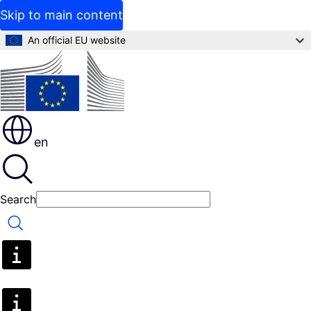
Skip to main content
An official EU website
en
Search
Search