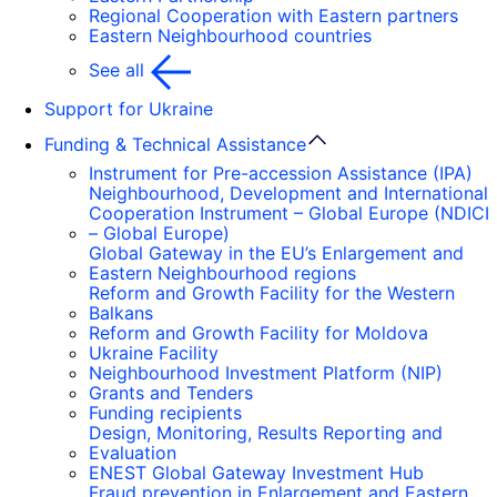
Regional Cooperation with Eastern partners
Eastern Neighbourhood countries
See all
Support for Ukraine
Funding & Technical Assistance
Instrument for Pre-accession Assistance (IPA)
Neighbourhood, Development and International
Cooperation Instrument – Global Europe (NDICI
– Global Europe)
Global Gateway in the EU’s Enlargement and
Eastern Neighbourhood regions
Reform and Growth Facility for the Western
Balkans
Reform and Growth Facility for Moldova
Ukraine Facility
Neighbourhood Investment Platform (NIP)
Grants and Tenders
Funding recipients
Design, Monitoring, Results Reporting and
Evaluation
ENEST Global Gateway Investment Hub
Fraud prevention in Enlargement and Eastern