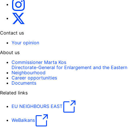
Instagram
Gert Jan Koopman
Contact us
Your opinion
About us
Commissioner Marta Kos
Directorate-General for Enlargement and the Eastern
Neighbourhood
Career opportunities
Documents
Related links
EU NEIGHBOURS EAST
WeBalkans