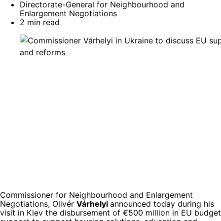
Directorate-General for Neighbourhood and
Enlargement Negotiations
2 min read
Commissioner for Neighbourhood and Enlargement
Negotiations, Olivér
Várhelyi
announced today during his
visit in Kiev the disbursement of €500 million in EU budget