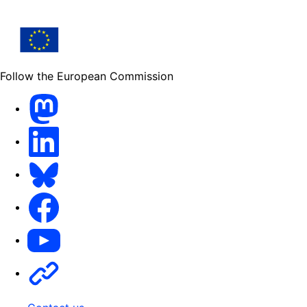
Follow the European Commission
Mastodon
LinkedIn
Bluesky
Facebook
Youtube
Other