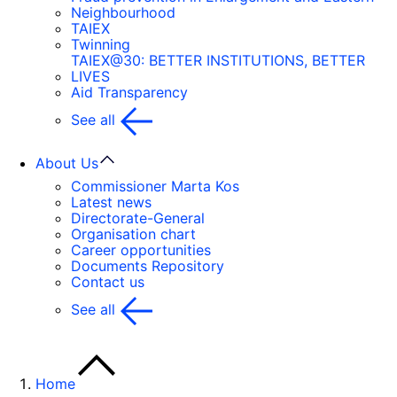
Neighbourhood
TAIEX
Twinning
TAIEX@30: BETTER INSTITUTIONS, BETTER
LIVES
Aid Transparency
See all
About Us
Commissioner Marta Kos
Latest news
Directorate-General
Organisation chart
Career opportunities
Documents Repository
Contact us
See all
Home