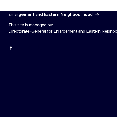
Enlargement and Eastern Neighbourhood
This site is managed by:
Directorate-General for Enlargement and Eastern Neigh
Facebook
EU Enlargement & Eastern Neighbourhood
Instagram
Gert Jan Koopman