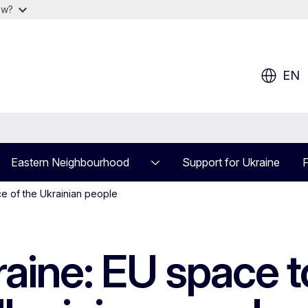
ow?
EN
Eastern Neighbourhood
Support for Ukraine
F
e of the Ukrainian people
ne: EU space to