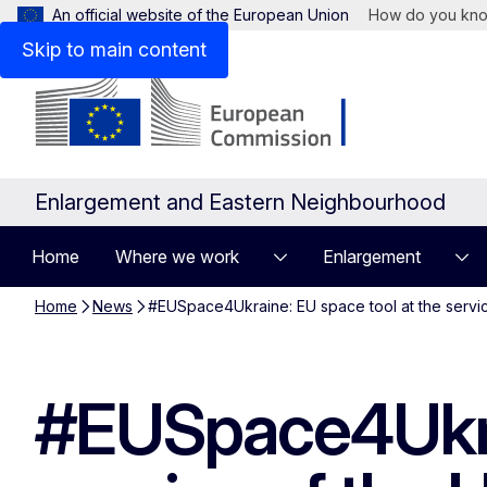
An official website of the European Union
How do you kn
Skip to main content
Enlargement and Eastern Neighbourhood
Home
Where we work
Enlargement
Home
News
#EUSpace4Ukraine: EU space tool at the servic
#EUSpace4Ukrai