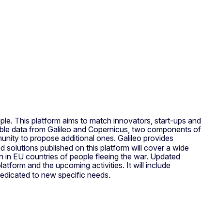
ple. This platform aims to match innovators, start-ups and
sible data from Galileo and Copernicus, two components of
unity to propose additional ones. Galileo provides
 solutions published on this platform will cover a wide
on in EU countries of people fleeing the war. Updated
latform and the upcoming activities. It will include
edicated to new specific needs.