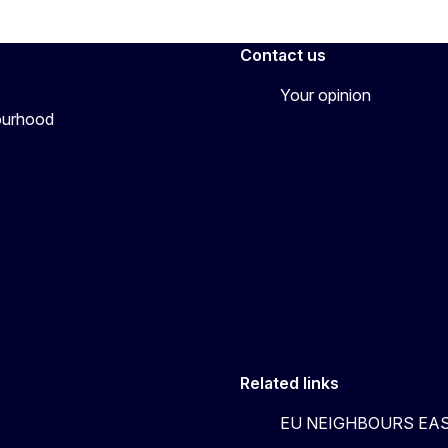
Contact us
Your opinion
bourhood
Related links
EU NEIGHBOURS EA