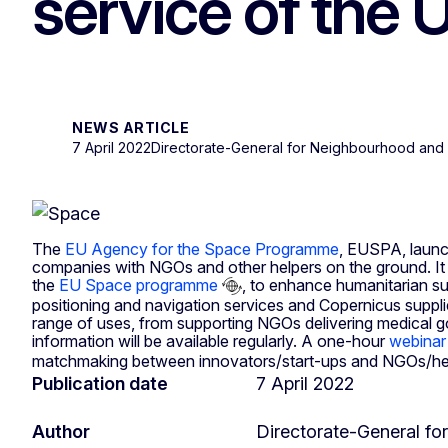
service of the 
NEWS ARTICLE
7 April 2022
Directorate-General for Neighbourhood and 
The
EU Agency for the Space Programme
, EUSPA, laun
companies with NGOs and other helpers on the ground. It 
the
EU Space programme
, to enhance humanitarian su
positioning and navigation services and Copernicus supplie
range of uses, from supporting NGOs delivering medical goo
information will be available regularly. A one-hour
webinar
matchmaking between innovators/start-ups and NGOs/helpe
Publication date
7 April 2022
Author
Directorate-General f