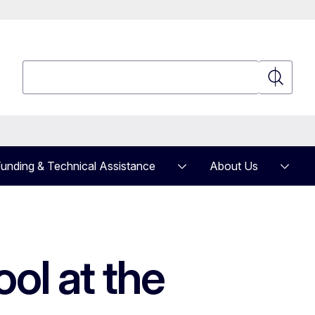
Search
Search
unding & Technical Assistance
About Us
ol at the