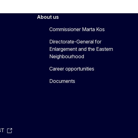
About us
Commissioner Marta Kos
Directorate-General for
Enlargement and the Eastern
Neighbourhood
Career opportunities
Documents
ST