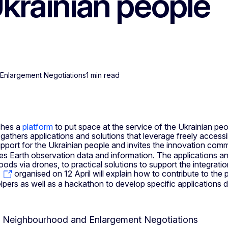
Ukrainian people
Enlargement Negotiations
1 min read
ches a
platform
to put space at the service of the Ukrainian peo
gathers applications and solutions that leverage freely acces
pport for the Ukrainian people and invites the innovation comm
s Earth observation data and information. The applications and
ds via drones, to practical solutions to support the integrati
organised on 12 April will explain how to contribute to the p
rs as well as a hackathon to develop specific applications d
or Neighbourhood and Enlargement Negotiations