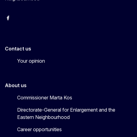
Facebook
EU Enlargement & Eastern Neighbourhood
Instagram
Gert Jan Koopman
Contact us
Your opinion
About us
Commissioner Marta Kos
Directorate-General for Enlargement and the
Eastern Neighbourhood
Career opportunities