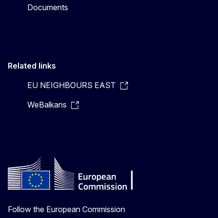
Documents
Related links
EU NEIGHBOURS EAST
WeBalkans
Follow the European Commission