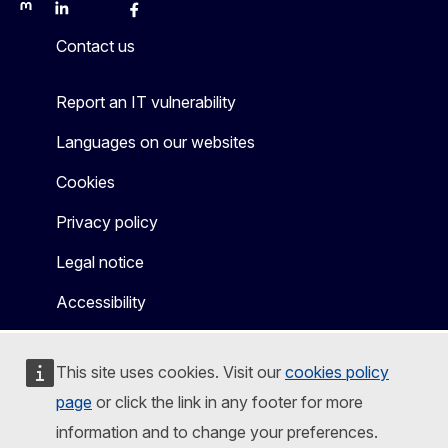
Mastodon
LinkedIn
Bluesky
Facebook
Youtube
Other
Contact us
Report an IT vulnerability
Languages on our websites
Cookies
Privacy policy
Legal notice
Accessibility
This site uses cookies. Visit our
cookies policy
page
or click the link in any footer for more
information and to change your preferences.