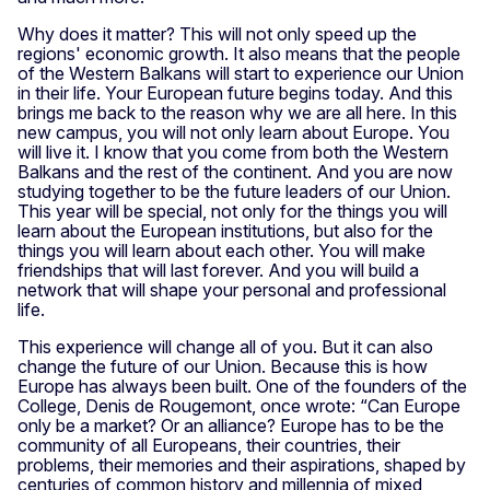
Why does it matter? This will not only speed up the
regions' economic growth. It also means that the people
of the Western Balkans will start to experience our Union
in their life. Your European future begins today. And this
brings me back to the reason why we are all here. In this
new campus, you will not only learn about Europe. You
will live it. I know that you come from both the Western
Balkans and the rest of the continent. And you are now
studying together to be the future leaders of our Union.
This year will be special, not only for the things you will
learn about the European institutions, but also for the
things you will learn about each other. You will make
friendships that will last forever. And you will build a
network that will shape your personal and professional
life.
This experience will change all of you. But it can also
change the future of our Union. Because this is how
Europe has always been built. One of the founders of the
College, Denis de Rougemont, once wrote: “Can Europe
only be a market? Or an alliance? Europe has to be the
community of all Europeans, their countries, their
problems, their memories and their aspirations, shaped by
centuries of common history and millennia of mixed