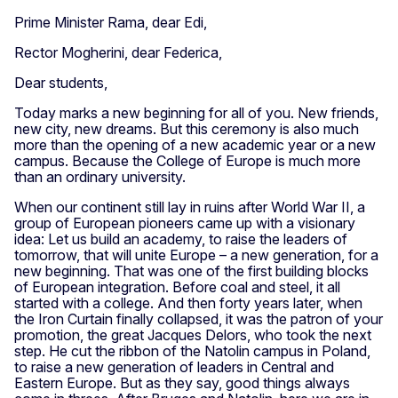
Prime Minister Rama, dear Edi,
Rector Mogherini, dear Federica,
Dear students,
Today marks a new beginning for all of you. New friends,
new city, new dreams. But this ceremony is also much
more than the opening of a new academic year or a new
campus. Because the College of Europe is much more
than an ordinary university.
When our continent still lay in ruins after World War II, a
group of European pioneers came up with a visionary
idea: Let us build an academy, to raise the leaders of
tomorrow, that will unite Europe – a new generation, for a
new beginning. That was one of the first building blocks
of European integration. Before coal and steel, it all
started with a college. And then forty years later, when
the Iron Curtain finally collapsed, it was the patron of your
promotion, the great Jacques Delors, who took the next
step. He cut the ribbon of the Natolin campus in Poland,
to raise a new generation of leaders in Central and
Eastern Europe. But as they say, good things always