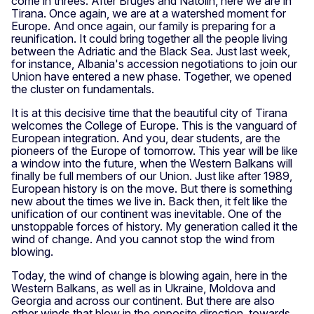
come in threes. After Bruges and Natolin, here we are in
Tirana. Once again, we are at a watershed moment for
Europe. And once again, our family is preparing for a
reunification. It could bring together all the people living
between the Adriatic and the Black Sea. Just last week,
for instance, Albania's accession negotiations to join our
Union have entered a new phase. Together, we opened
the cluster on fundamentals.
It is at this decisive time that the beautiful city of Tirana
welcomes the College of Europe. This is the vanguard of
European integration. And you, dear students, are the
pioneers of the Europe of tomorrow. This year will be like
a window into the future, when the Western Balkans will
finally be full members of our Union. Just like after 1989,
European history is on the move. But there is something
new about the times we live in. Back then, it felt like the
unification of our continent was inevitable. One of the
unstoppable forces of history. My generation called it the
wind of change. And you cannot stop the wind from
blowing.
Today, the wind of change is blowing again, here in the
Western Balkans, as well as in Ukraine, Moldova and
Georgia and across our continent. But there are also
other winds that blow in the opposite direction, towards