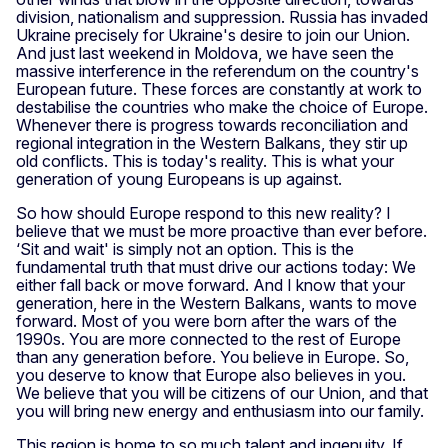
division, nationalism and suppression. Russia has invaded
Ukraine precisely for Ukraine's desire to join our Union.
And just last weekend in Moldova, we have seen the
massive interference in the referendum on the country's
European future. These forces are constantly at work to
destabilise the countries who make the choice of Europe.
Whenever there is progress towards reconciliation and
regional integration in the Western Balkans, they stir up
old conflicts. This is today's reality. This is what your
generation of young Europeans is up against.
So how should Europe respond to this new reality? I
believe that we must be more proactive than ever before.
‘Sit and wait' is simply not an option. This is the
fundamental truth that must drive our actions today: We
either fall back or move forward. And I know that your
generation, here in the Western Balkans, wants to move
forward. Most of you were born after the wars of the
1990s. You are more connected to the rest of Europe
than any generation before. You believe in Europe. So,
you deserve to know that Europe also believes in you.
We believe that you will be citizens of our Union, and that
you will bring new energy and enthusiasm into our family.
This region is home to so much talent and ingenuity. If