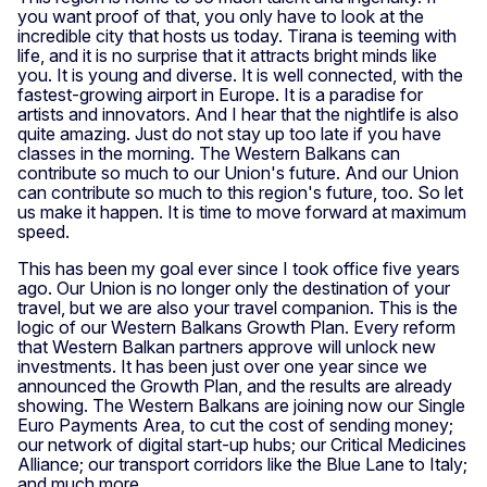
you want proof of that, you only have to look at the
incredible city that hosts us today. Tirana is teeming with
life, and it is no surprise that it attracts bright minds like
you. It is young and diverse. It is well connected, with the
fastest-growing airport in Europe. It is a paradise for
artists and innovators. And I hear that the nightlife is also
quite amazing. Just do not stay up too late if you have
classes in the morning. The Western Balkans can
contribute so much to our Union's future. And our Union
can contribute so much to this region's future, too. So let
us make it happen. It is time to move forward at maximum
speed.
This has been my goal ever since I took office five years
ago. Our Union is no longer only the destination of your
travel, but we are also your travel companion. This is the
logic of our Western Balkans Growth Plan. Every reform
that Western Balkan partners approve will unlock new
investments. It has been just over one year since we
announced the Growth Plan, and the results are already
showing. The Western Balkans are joining now our Single
Euro Payments Area, to cut the cost of sending money;
our network of digital start-up hubs; our Critical Medicines
Alliance; our transport corridors like the Blue Lane to Italy;
and much more.