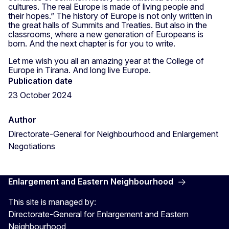
cultures. The real Europe is made of living people and
their hopes.” The history of Europe is not only written in
the great halls of Summits and Treaties. But also in the
classrooms, where a new generation of Europeans is
born. And the next chapter is for you to write.
Let me wish you all an amazing year at the College of
Europe in Tirana. And long live Europe.
Publication date
23 October 2024
Author
Directorate-General for Neighbourhood and Enlargement
Negotiations
Enlargement and Eastern Neighbourhood
This site is managed by:
Directorate-General for Enlargement and Eastern
Neighbourhood