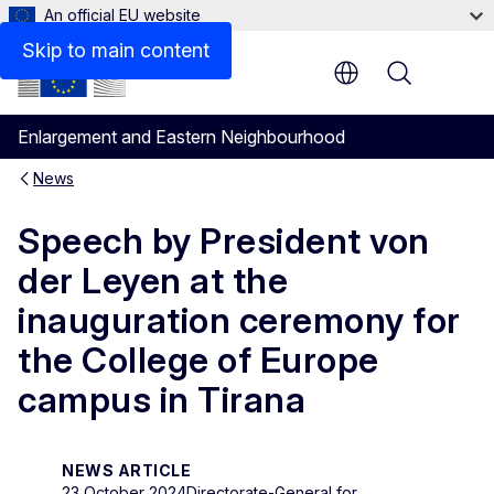
An official EU website
Skip to main content
Menu
Enlargement and Eastern Neighbourhood
News
Speech by President von
der Leyen at the
inauguration ceremony for
the College of Europe
campus in Tirana
NEWS ARTICLE
23 October 2024
Directorate-General for