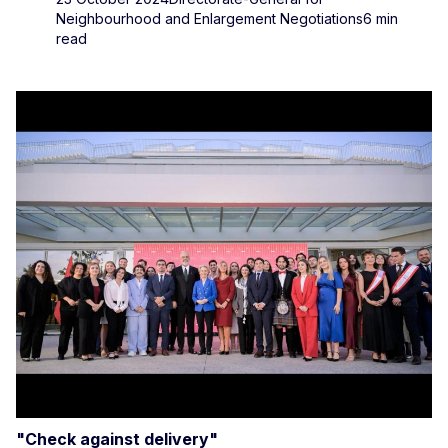
Neighbourhood and Enlargement Negotiations
6 min
read
"Check against delivery"