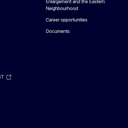
Enlargement and the Eastern
Neighbourhood
Career opportunities
Documents
ST