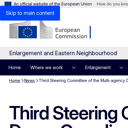
An official website of the European Union
How do you kn
Skip to main content
Enlargement and Eastern Neighbourhood
Home
Where we work
Enlargement
Home
News
Third Steering Committee of the Multi-agency D
Third Steering