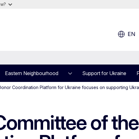
ow?
EN
Eastern Neighbourhood
Support for Ukraine
F
onor Coordination Platform for Ukraine focuses on supporting Ukrai
 Committee of th