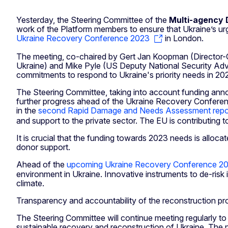
Yesterday, the Steering Committee of the
Multi-agency 
work of the Platform members to ensure that Ukraine’s urg
Ukraine Recovery Conference 2023
in London.
The meeting, co-chaired by Gert Jan Koopman (Director-G
Ukraine) and Mike Pyle (US Deputy National Security Adviso
commitments to respond to Ukraine's priority needs in 202
The Steering Committee, taking into account funding annou
further progress ahead of the Ukraine Recovery Conference
in the
second Rapid Damage and Needs Assessment repo
and support to the private sector. The EU is contributing
It is crucial that the funding towards 2023 needs is alloca
donor support.
Ahead of the
upcoming Ukraine Recovery Conference 20
environment in Ukraine. Innovative instruments to de-risk
climate.
Transparency and accountability of the reconstruction pro
The Steering Committee will continue meeting regularly to
sustainable recovery and reconstruction of Ukraine. The 