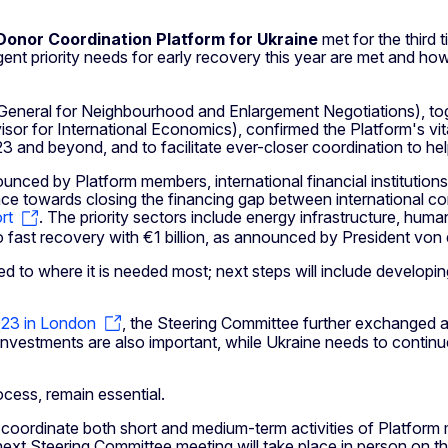
Donor Coordination Platform for Ukraine
met for the third t
ent priority needs for early recovery this year are met and h
eneral for Neighbourhood and Enlargement Negotiations), tog
r for International Economics), confirmed the Platform's vital 
3 and beyond, and to facilitate ever-closer coordination to he
nced by Platform members, international financial institution
 towards closing the financing gap between international contr
rt
. The priority sectors include energy infrastructure, human
 to fast recovery with €1 billion, as announced by President vo
ted to where it is needed most; next steps will include developi
23 in London
, the Steering Committee further exchanged 
 investments are also important, while Ukraine needs to contin
cess, remain essential.
 coordinate both short and medium-term activities of Platform m
next Steering Committee meeting will take place in person on