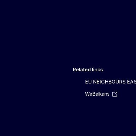
Related links
EU NEIGHBOURS EA
WeBalkans