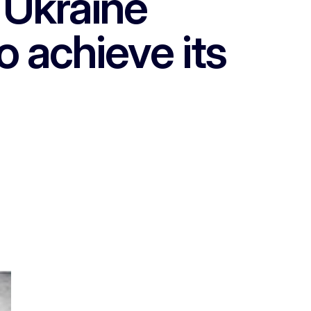
 Ukraine
o achieve its