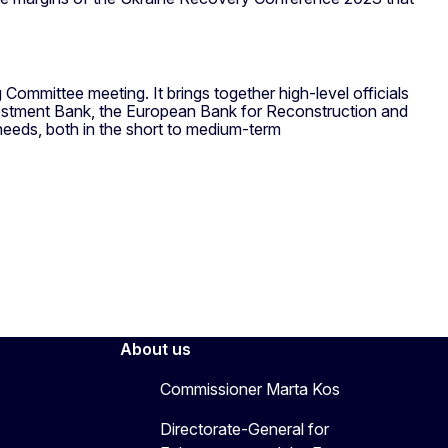
ommittee meeting. It brings together high-level officials
Investment Bank, the European Bank for Reconstruction and
needs, both in the short to medium-term
About us
Commissioner Marta Kos
Directorate-General for