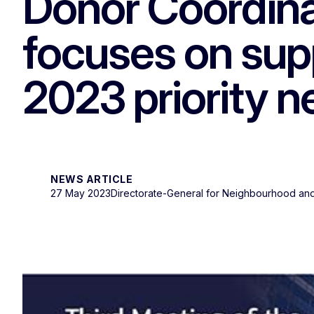
Donor Coordinat
focuses on supp
2023 priority 
NEWS ARTICLE
27 May 2023
Directorate-General for Neighbourhood and