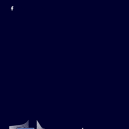
Facebook
EU Enlargement & Eastern Neighbourhood
Instagram
Gert Jan Koopman