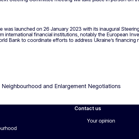
was launched on 26 January 2023 with its inaugural Steering C
rom international financial institutions, notably the European 
ld Bank to coordinate efforts to address Ukraine’s financing 
or Neighbourhood and Enlargement Negotiations
Contact us
Your opinion
bourhood