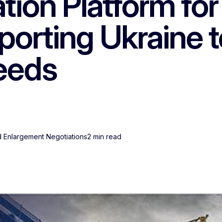
ion Platform for
orting Ukraine t
needs
 Enlargement Negotiations
2 min read