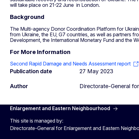
will take place on 21-22 June in London.
Background
The Multi-agency Donor Coordination Platform for Ukraine 
from Ukraine, the EU, G7 countries, as well as partners f
Development, the International Monetary Fund and the Wor
For More Information
Second Rapid Damage and Needs Assessment report
Publication date
27 May 2023
Author
Directorate-General f
Enlargement and Eastern Neighbourhood
This site is managed by:
Directorate-General for Enlargement and Eastern Neigh