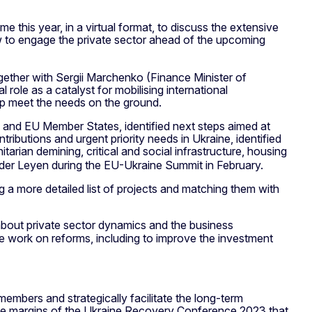
ime this year, in a virtual format, to discuss the extensive
ow to engage the private sector ahead of the upcoming
ether with Sergii Marchenko (Finance Minister of
role as a catalyst for mobilising international
lp meet the needs on the ground.
s and EU Member States, identified next steps aimed at
ibutions and urgent priority needs in Ukraine, identified
itarian demining, critical and social infrastructure, housing
n der Leyen during the EU-Ukraine Summit in February.
ng a more detailed list of projects and matching them with
about private sector dynamics and the business
ue work on reforms, including to improve the investment
embers and strategically facilitate the long-term
 the margins of the Ukraine Recovery Conference 2023 that