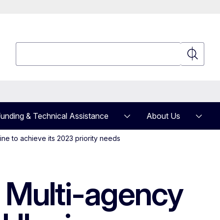
Search
Search
unding & Technical Assistance
About Us
ne to achieve its 2023 priority needs
e Multi-agency