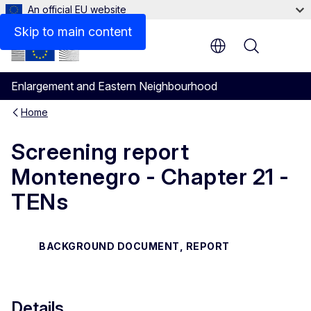
An official EU website
Files
Skip to main content
Menu
Enlargement and Eastern Neighbourhood
Home
Screening report
Montenegro - Chapter 21 -
TENs
BACKGROUND DOCUMENT, REPORT
Details