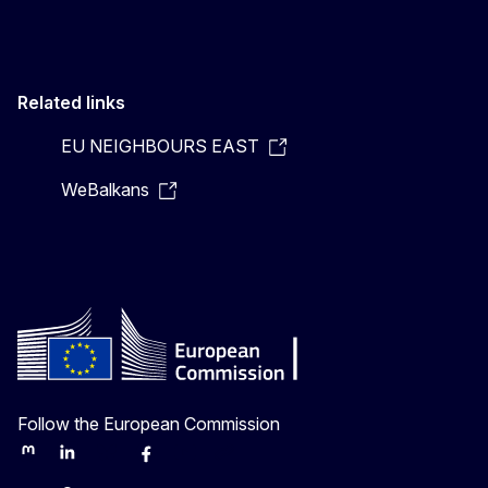
Related links
EU NEIGHBOURS EAST
WeBalkans
Follow the European Commission
Mastodon
LinkedIn
Bluesky
Facebook
Youtube
Other