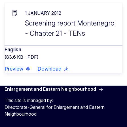
1 JANUARY 2012
Screening report Montenegro
- Chapter 21 - TENs
English
(83.6 KB - PDF)
Preview
Download
Enlargement and Eastern Neighbourhood
This site is managed by:
Directorate-General for Enlargement and Eastern
Neighbourhood