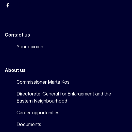
Facebook
EU Enlargement & Eastern Neighbourhood
Instagram
Gert Jan Koopman
Contact us
Your opinion
About us
Commissioner Marta Kos
Directorate-General for Enlargement and the
Eastern Neighbourhood
Career opportunities
Documents