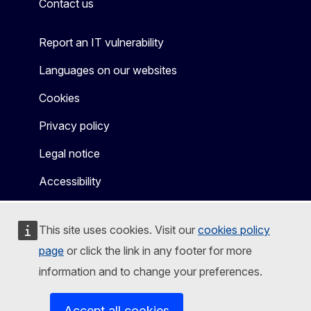
Contact us
Report an IT vulnerability
Languages on our websites
Cookies
Privacy policy
Legal notice
Accessibility
This site uses cookies. Visit our
cookies policy
page
or click the link in any footer for more
information and to change your preferences.
Accept all cookies