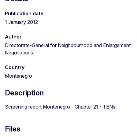
Publication date
1 January 2012
Author
Directorate-General for Neighbourhood and Enlargement
Negotiations
Country
Montenegro
Description
Screening report Montenegro - Chapter 21 - TENs
Files